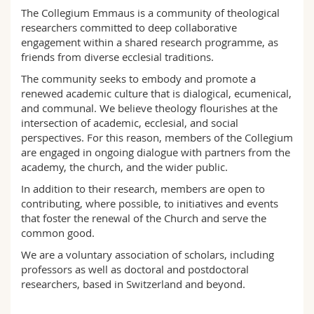
Science and Medicine
Employees
Webmail
The Collegium Emmaus is a community of theological
researchers committed to deep collaborative
engagement within a shared research programme, as
Interfaculty
PhD students
Course catalogue
friends from diverse ecclesial traditions.
The community seeks to embody and promote a
MyUnifr
renewed academic culture that is dialogical, ecumenical,
and communal. We believe theology flourishes at the
intersection of academic, ecclesial, and social
perspectives. For this reason, members of the Collegium
are engaged in ongoing dialogue with partners from the
academy, the church, and the wider public.
In addition to their research, members are open to
contributing, where possible, to initiatives and events
that foster the renewal of the Church and serve the
common good.
We are a voluntary association of scholars, including
professors as well as doctoral and postdoctoral
researchers, based in Switzerland and beyond.