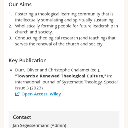
Our Aims
Fostering a theological learning community that is
intellectually stimulating and spiritually sustaining.
Wholistically forming people for future leadership in
church and society.
Conducting theological research (and teaching) that
serves the renewal of the church and society.
Key Publication
Dürr, Oliver and Christophe Chalamet (ed.),
"
Towards a Renewed Theological Culture
," in:
International Journal of Systematic Theology, Special
Issue 3 (2023).
Open Access: Wiley
Contact
Jan Segessenmann (Admin)