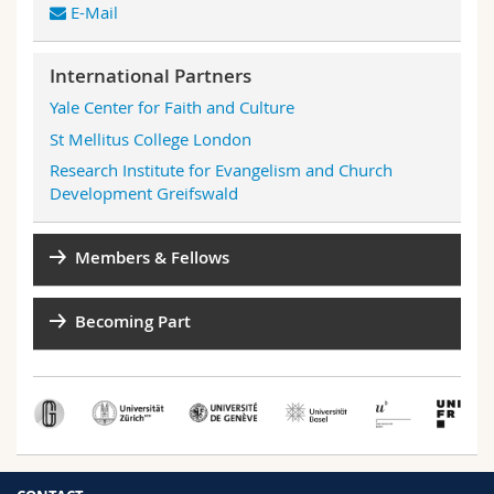
E-Mail
International Partners
Yale Center for Faith and Culture
St Mellitus College London
Research Institute for Evangelism and Church
Development Greifswald
Members & Fellows
Becoming Part