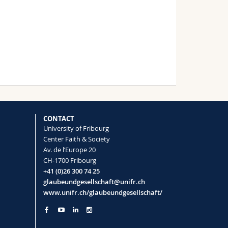
CONTACT
University of Fribourg
Center Faith & Society
Av. de l’Europe 20
CH-1700 Fribourg
+41 (0)26 300 74 25
glaubeundgesellschaft@unifr.ch
www.unifr.ch/glaubeundgesellschaft/