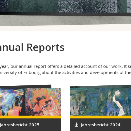
nual Reports
year, our annual report offers a detailed account of our work. It 
niversity of Fribourg about the activities and developments of th
Jahresbericht 2025
Jahresbericht 2024