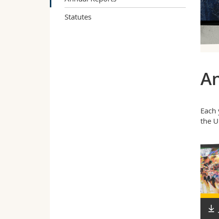
Statutes
An
Each 
the U