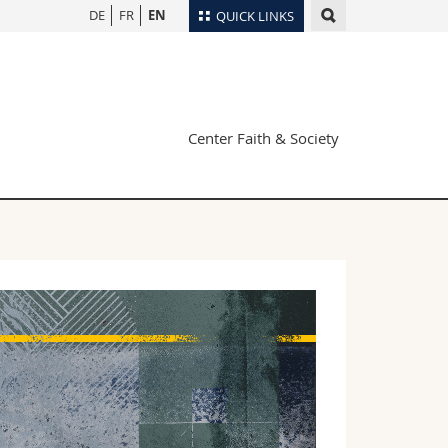
DE
FR
EN
QUICK LINKS
Directory
Maps/Orientation
tudents
Libraries
Center Faith & Society
Webmail
Course catalogue
MyUnifr