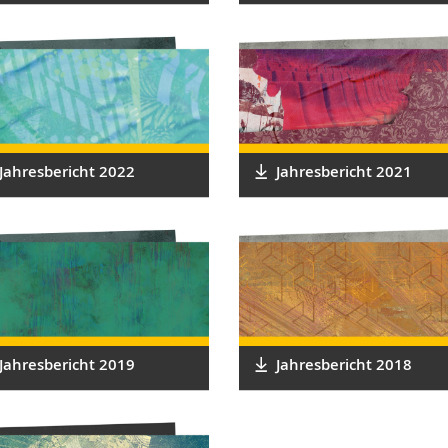
Jahresbericht 2022
Jahresbericht 2021
Jahresbericht 2019
Jahresbericht 2018