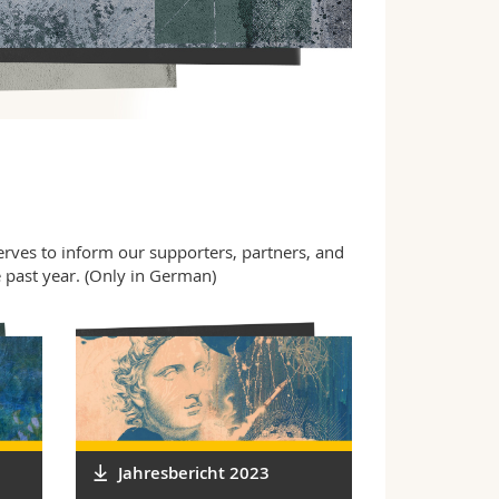
serves to inform our supporters, partners, and
e past year. (Only in German)
Jahresbericht 2023