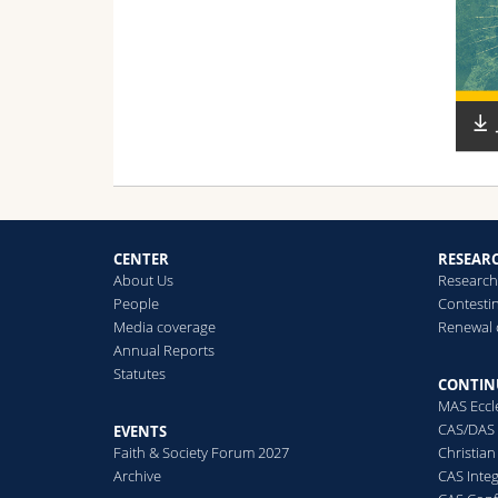
CENTER
RESEAR
About Us
Research 
People
Contesti
Media coverage
Renewal 
Annual Reports
Statutes
CONTIN
MAS Eccl
CAS/DAS 
EVENTS
Faith & Society Forum 2027
Christian
Archive
CAS Inte