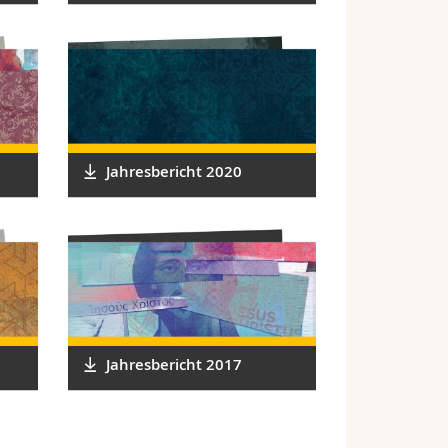
Jahresbericht 2020
Jahresbericht 2017