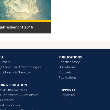
Jahresbericht 2016
CH
PUBLICATIONS
Profile
Christian Story
ng Computer-Anthropologies
Doc-Movies
of Church & Theology
Podcasts
Publications
UING EDUCATION
esial Empowerment
SUPPORT US
Fundamental Questions of
Support us
 Existence
gral Economics