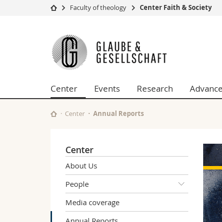
Faculty of theology
Center Faith & Society
University
Facultie
Center
Studies
Theolo
Faith
Campus
Law
Research
Managem
&
University
Humani
Center
Events
Research
Advance
Continuing education
Educati
Society
Science
Interfac
Center
Annual Reports
Center
About Us
People
Media coverage
Annual Reports