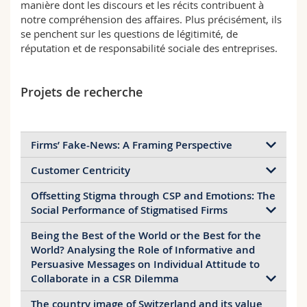
manière dont les discours et les récits contribuent à
notre compréhension des affaires. Plus précisément, ils
se penchent sur les questions de légitimité, de
réputation et de responsabilité sociale des entreprises.
Projets de recherche
Firms’ Fake-News: A Framing Perspective
Customer Centricity
Principal investigator:
Laura Illia
Duration:
2021-ongoing
Offsetting Stigma through CSP and Emotions: The
Principal investigator:
Laura Illia
Funding:
own
Social Performance of Stigmatised Firms
Duration:
2019-2020
Funding:
IE center for C-centricity
Being the Best of the World or the Best for the
Principal investigator:
Naomi Gardberg,
The increasing danger that fake-news pose for
World? Analysing the Role of Informative and
Stelios Zyglidoloplous, Maria Fotaki, Laura Illia
businesses is well established. Yet, majority of
Persuasive Messages on Individual Attitude to
Duration:
2019-ongoing
A review of how management and psychology
studies have been conducted in the field of political
Collaborate in a CSR Dilemma
Funding:
Own funds
scholars employ the term customer centricity in an
communication and there are no studies which
organizational context suggests that, while the field
The country image of Switzerland and its value
analyze what are the characteristics of fake news