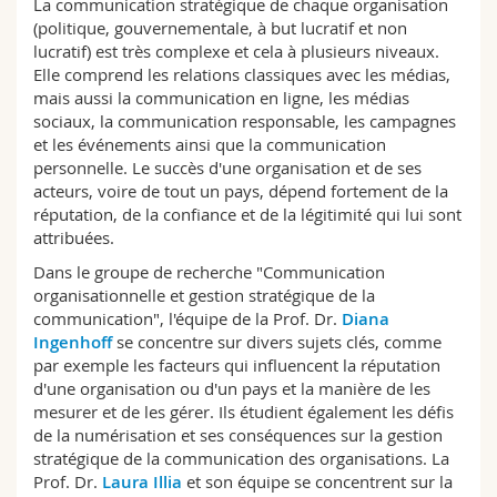
La communication stratégique de chaque organisation
Sciences et médecine
Collaborateurs
Webmail
(politique, gouvernementale, à but lucratif et non
lucratif) est très complexe et cela à plusieurs niveaux.
Elle comprend les relations classiques avec les médias,
Interfacultaire
Doctorants
Programme des cours
mais aussi la communication en ligne, les médias
sociaux, la communication responsable, les campagnes
MyUnifr
et les événements ainsi que la communication
personnelle. Le succès d'une organisation et de ses
acteurs, voire de tout un pays, dépend fortement de la
réputation, de la confiance et de la légitimité qui lui sont
attribuées.
Dans le groupe de recherche "Communication
organisationnelle et gestion stratégique de la
communication", l'équipe de la Prof. Dr.
Diana
Ingenhoff
se concentre sur divers sujets clés, comme
par exemple les facteurs qui influencent la réputation
d'une organisation ou d'un pays et la manière de les
mesurer et de les gérer. Ils étudient également les défis
de la numérisation et ses conséquences sur la gestion
stratégique de la communication des organisations. La
Prof. Dr.
Laura Illia
et son équipe se concentrent sur la