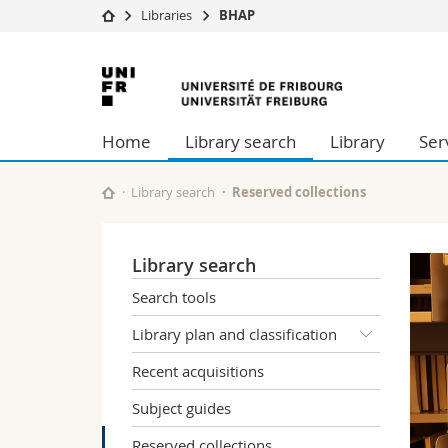
Libraries
BHAP
University
Facultie
University
Studies
Theolo
of
Campus
Law
Home
Library search
Library
Ser
Research
Managem
Fribourg
University
Humani
Continuing education
Educati
Library search
Reserved collections
Science
Interfac
Library search
Search tools
Library plan and classification
Recent acquisitions
Subject guides
Reserved collections