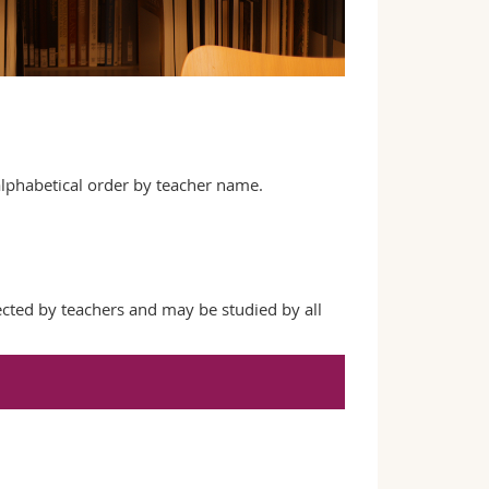
 alphabetical order by teacher name.
ected by teachers and may be studied by all