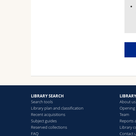
LIBRARY SEARCH
LIBRAR
Search tools
About us
Library plan and classification
Opening 
Recent acquisitions
Team
Subject guides
Reports
Reserved collections
Library 
FAQ
Contact 