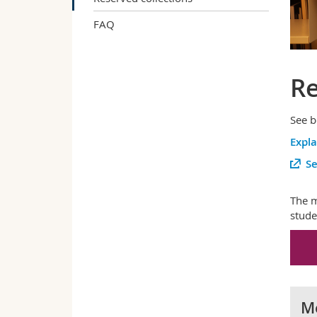
FAQ
Re
See b
Expl
Se
The m
stude
Me