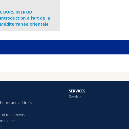
COURS INTROD
Introduction à l'art de la
Méditerranée orientale
Y
SERVICES
Services
hours and address
 and documents
committee
us