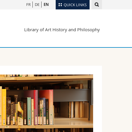
FR
DE
EN
QUICK LINKS
Directory
Library of Art History and Philosophy
Maps/Orientation
tudents
Libraries
Webmail
Course catalogue
MyUnifr