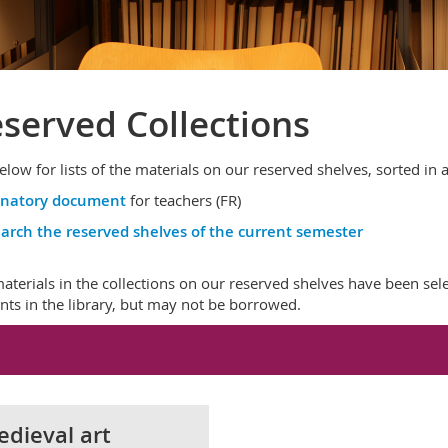
served Collections
elow for lists of the materials on our reserved shelves, sorted in
anatory document
for teachers (FR)
arch the reserved shelves of the current semester
aterials in the collections on our reserved shelves have been sel
nts in the library, but may not be borrowed.
dieval art