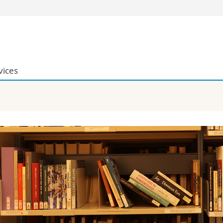
s
You are
gy
Prospective s
Students
vices
ent, Economics and Social sciences
Medias
ties
Researchers
on
Employees
 and Medicine
PhD students
ulty