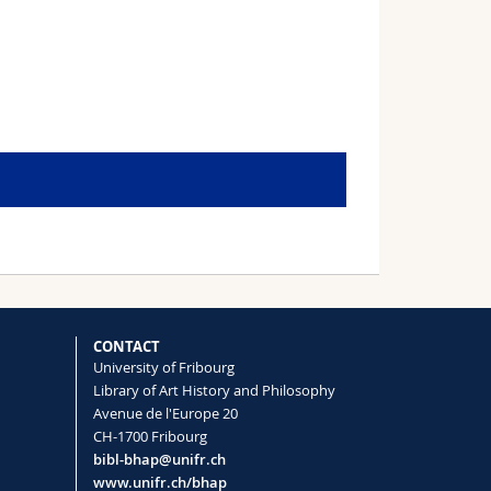
CONTACT
University of Fribourg
Library of Art History and Philosophy
Avenue de l'Europe 20
CH-1700 Fribourg
bibl-bhap@unifr.ch
www.unifr.ch/bhap