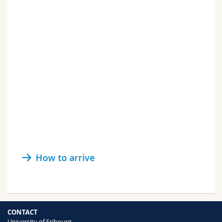
How to arrive
CONTACT
University of Fribourg