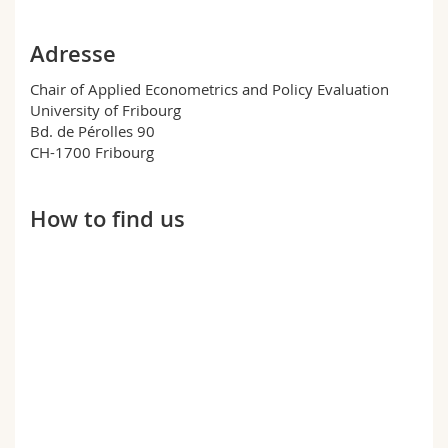
Science and Medicine
Employees
Webmail
Adresse
Interfaculty
PhD students
Course catalogue
Chair of Applied Econometrics and Policy Evaluation
University of Fribourg
MyUnifr
Bd. de Pérolles 90
CH-1700 Fribourg
How to find us