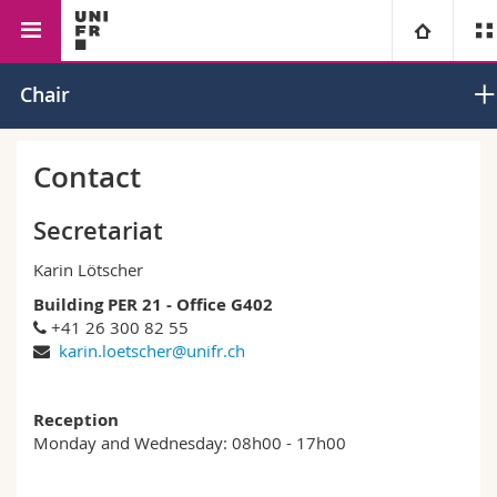
Faculty of Management,
Economics
Applied
University
Chair
Economics and Social Sciences
Econometri
Faculties
Studies
Contact
You are
Campus
Theology
Secretariat
Karin Lötscher
Research
Ressources
Law
Prospective students
Building PER 21 - Office G402
+41 26 300 82 55
University
Management, Economics and Social sciences
Students
Directory
karin.loetscher@unifr.ch
Continuing education
Humanities
Medias
Maps/Orientation
Reception
Monday and Wednesday: 08h00 - 17h00
Education
Researchers
Libraries