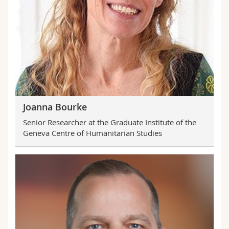
Joanna Bourke
Senior Researcher at the Graduate Institute of the
Geneva Centre of Humanitarian Studies