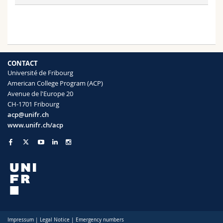
CONTACT
Université de Fribourg
American College Program (ACP)
Avenue de l'Europe 20
CH-1701 Fribourg
acp@unifr.ch
www.unifr.ch/acp
Impressum
|
Legal Notice
|
Emergency numbers