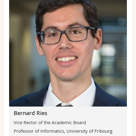
Bernard Ries
Vice-Rector of the Academic Board
Professor of Informatics, University of Fribourg