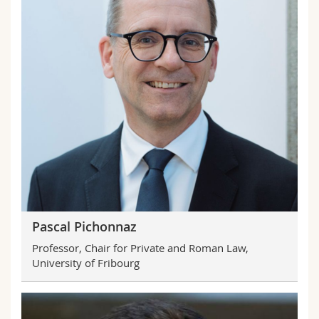
Pascal Pichonnaz
Professor, Chair for Private and Roman Law,
University of Fribourg