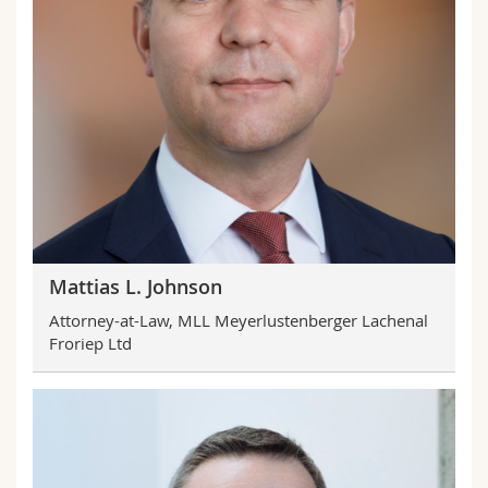
Mattias L. Johnson
Attorney-at-Law, MLL Meyerlustenberger Lachenal
Froriep Ltd