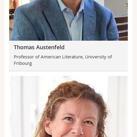
Science and Medicine
Employees
Webmail
Interfaculty
PhD students
Course catalogue
MyUnifr
Thomas Austenfeld
Professor of American Literature, University of
Fribourg