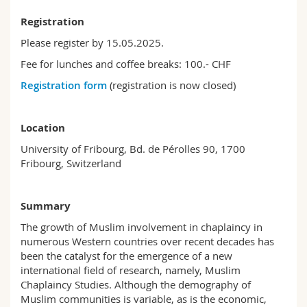
Registration
Please register by 15.05.2025.
Fee for lunches and coffee breaks: 100.- CHF
Registration form
(registration is now closed)
Location
University of Fribourg, Bd. de Pérolles 90, 1700
Fribourg, Switzerland
Summary
The growth of Muslim involvement in chaplaincy in
numerous Western countries over recent decades has
been the catalyst for the emergence of a new
international field of research, namely, Muslim
Chaplaincy Studies. Although the demography of
Muslim communities is variable, as is the economic,