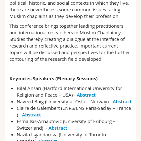
political, historic, and social contexts in which they live,
there are nevertheless some common issues facing
Muslim chaplains as they develop their profession.
This conference brings together leading practitioners
and international researchers in Muslim Chaplaincy
Studies thereby creating a dialogue at the interface of
research and reflective practice. Important current
topics will be discussed and perspectives for the further
contouring of the research field developed.
Keynotes Speakers (Plenary Sessions)
Bilal Ansari (Hartford International University for
Religion and Peace – USA) -
Abstract
Naveed Baig (University of Oslo – Norway) -
Abstract
Claire de Galembert (CNRS/ENS Paris-Saclay – France
) -
Abstract
Esma Isis-Arnautovic (University of Fribourg –
Switzerland) -
Abstract
Nazila Isgandarova (University of Toronto –