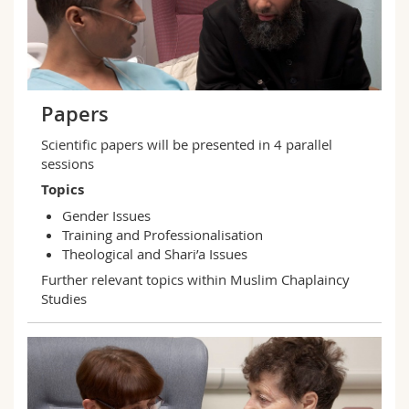
Papers
Scientific papers will be presented in 4 parallel
sessions
Topics
Gender Issues
Training and Professionalisation
Theological and Shari’a Issues
Further relevant topics within Muslim Chaplaincy
Studies