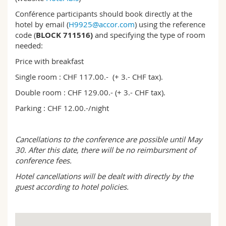
Conférence participants should book directly at the
hotel by email (
H9925@accor.com
) using the reference
code (
BLOCK 711516)
and specifying the type of room
needed:
Price with breakfast
Single room : CHF 117.00.- (+ 3.- CHF tax).
Double room : CHF 129.00.- (+ 3.- CHF tax).
Parking : CHF 12.00.-/night
Cancellations to the conference are possible until May
30. After this date, there will be no reimbursment of
conference fees.
Hotel cancellations will be dealt with directly by the
guest according to hotel policies.