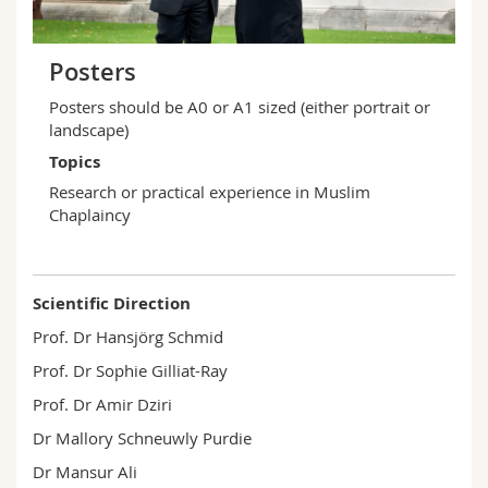
Posters
Posters should be A0 or A1 sized (either portrait or
landscape)
Topics
Research or practical experience in Muslim
Chaplaincy
Scientific Direction
Prof. Dr Hansjörg Schmid
Prof. Dr Sophie Gilliat-Ray
Prof. Dr Amir Dziri
Dr Mallory Schneuwly Purdie
Dr Mansur Ali