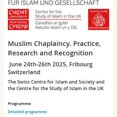
Sciences et médecine
Collaborateurs
Webmail
Interfacultaire
Doctorants
Programme des cours
MyUnifr
Muslim Chaplaincy. Practice,
Research and Recognition
June 24th-26th 2025, Fribourg
Switzerland
The Swiss Centre for Islam and Society and
the Centre for the Study of Islam in the UK
Programme
Detailed programme