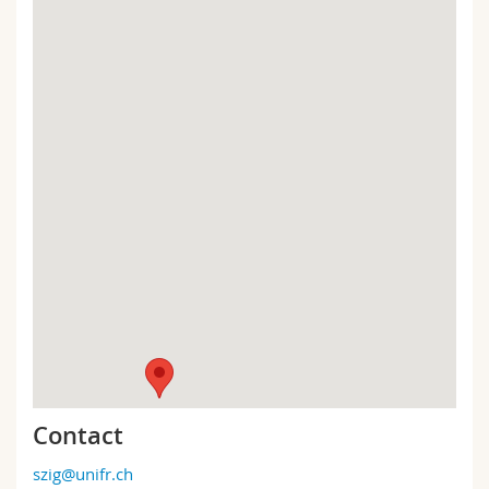
Contact
szig@unifr.ch