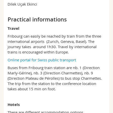
Dilek Uçak Ekinci
Practical informations
Travel
Fribourg can easily be reached by train from the three
international airports (Zurich, Geneva, Basel). The
journey takes around 1h30. Travel by international
trains is encouraged within Europe.
Online portal for Swiss public transport
Buses from Fribourg train station are nb. 1 (Direction
Marly-Gérine), nb. 3 (Direction Charmettes), nb. 9
(Direction Plateau de Pérolles) to bus stop Charmettes.
The trip from the station to the conference location
takes about 15 min on foot.
Hotels
There are different accommodation options