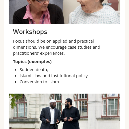
Workshops
Focus should be on applied and practical
dimensions. We encourage case studies and
practitioners’ experiences.
Topics (exemples)
Sudden death,
Islamic law and institutional policy
Conversion to Islam