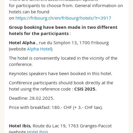
for participants to choose from. General information on
hotels can be found
on
https://fribourg.ch/en/fribourg/hotels/?r=3917
Group booking have been made in two different
hotels for the participants
:
Hotel Alpha
, rue du Simplon 13, 1700 Fribourg
(website
Alpha Hotel
)
The hotel is conveniently located in the vicinity of the
conference.
Keynotes speakers have been booked in this hotel.
Conférence participants should book directly at the
hotel using the reference code :
CSIS 2025.
Deadline: 28.02.2025.
Price with breakfast: 180.- CHF (+ 3.- CHF tax).
Hotel Ibis
, Route du Lac 19, 1763 Granges-Paccot
(website
Hotel Ibis
)