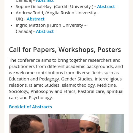
Canada) -
Abstract
Sophie Gilliat-Ray (Cardiff University ) -
Abstract
Andrew Todd, (Anglia Ruskin University –
UK) -
Abstract
Ingrid Mattson (Huron University –
Canada) -
Abstract
Call for Papers, Workshops, Posters
The conference aims to bring together researchers and
practitioners from different academic backgrounds, and
we welcome contributions from diverse fields such as
Education and Pedagogy, Gender Studies, Interreligious
relations, Islamic Studies, Islamic theology, Medicine,
Sociology, Philosophy and Ethics, Pastoral care, Spiritual
care, and Psychology.
Booklet of Abstracts