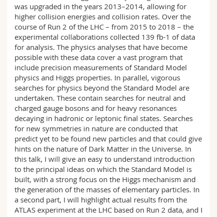
was upgraded in the years 2013–2014, allowing for
higher collision energies and collision rates. Over the
course of Run 2 of the LHC – from 2015 to 2018 – the
experimental collaborations collected 139 fb-1 of data
for analysis. The physics analyses that have become
possible with these data cover a vast program that
include precision measurements of Standard Model
physics and Higgs properties. In parallel, vigorous
searches for physics beyond the Standard Model are
undertaken. These contain searches for neutral and
charged gauge bosons and for heavy resonances
decaying in hadronic or leptonic final states. Searches
for new symmetries in nature are conducted that
predict yet to be found new particles and that could give
hints on the nature of Dark Matter in the Universe. In
this talk, I will give an easy to understand introduction
to the principal ideas on which the Standard Model is
built, with a strong focus on the Higgs mechanism and
the generation of the masses of elementary particles. In
a second part, I will highlight actual results from the
ATLAS experiment at the LHC based on Run 2 data, and I