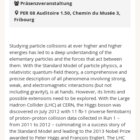
Präsenzveranstaltung
Math.-Nat. und Med. Fak.
Mitarbeitende
Webmail
PER 08 Auditoire 1.50, Chemin du Musée 3,
Fribourg
Interfakultär
Doktorierende
Vorlesungsverzeichnis
MyUnifr
Studying particle collisions at ever higher and higher
energies has led to a deep understanding of the
elementary particles and the forces that act between
them. With the Standard Model of particle physics, a
relativistic quantum-field theory, a comprehensive and
precise description of all phenomena involving strong,
weak, and electromagnetic interactions (but not
including gravity!), is at hands. However, its limits and
possible extensions need to be explored. With the Large
Hadron Collider (LHC) at CERN, the Higgs boson was
discovered in July 2012 with 11 fb-1 (inverse femtobarn)
of proton–proton collision data collected in Run 1 –
from 2011 to 2012 – culminating in a success story of
the Standard Model and leading to the 2013 Nobel Prize
awarded to Peter Higgs and François Englert. The LHC