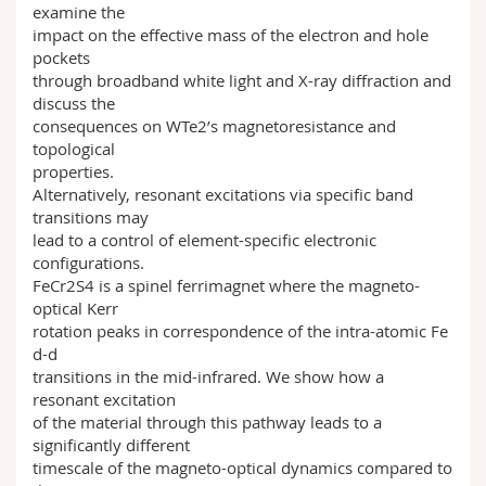
examine the
impact on the effective mass of the electron and hole
pockets
through broadband white light and X-ray diffraction and
discuss the
consequences on WTe2’s magnetoresistance and
topological
properties.
Alternatively, resonant excitations via specific band
transitions may
lead to a control of element-specific electronic
configurations.
FeCr2S4 is a spinel ferrimagnet where the magneto-
optical Kerr
rotation peaks in correspondence of the intra-atomic Fe
d-d
transitions in the mid-infrared. We show how a
resonant excitation
of the material through this pathway leads to a
significantly different
timescale of the magneto-optical dynamics compared to