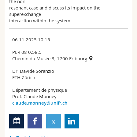
the non
resonant case and discuss its impact on the
superexchange
interaction within the system.
06.11.2025 10:15
PER 08 0.58.5
Chemin du Musée 3, 1700 Fribourg
Dr. Davide Soranzio
ETH Zürich
Département de physique
Prof. Claude Monney
claude.monney@unifr.ch