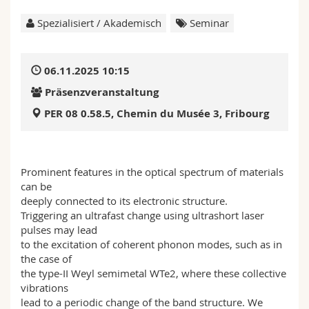
Math.-Nat. und Med. Fak.
Mitarbeitende
Webmail
Spezialisiert / Akademisch
Seminar
Interfakultär
Doktorierende
Vorlesungsverzeichnis
06.11.2025 10:15
MyUnifr
Präsenzveranstaltung
PER 08 0.58.5, Chemin du Musée 3, Fribourg
Prominent features in the optical spectrum of materials
can be
deeply connected to its electronic structure.
Triggering an ultrafast change using ultrashort laser
pulses may lead
to the excitation of coherent phonon modes, such as in
the case of
the type-II Weyl semimetal WTe2, where these collective
vibrations
lead to a periodic change of the band structure. We