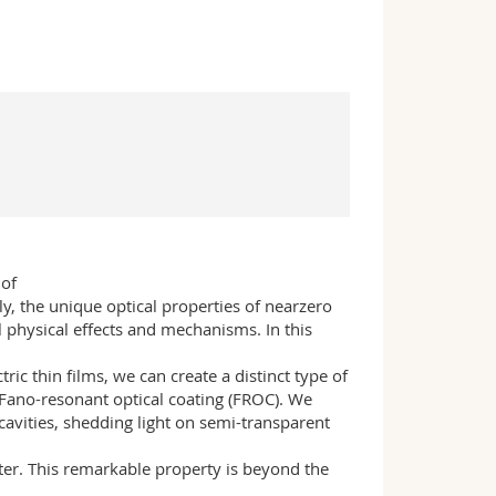
 of
lly, the unique optical properties of nearzero
 physical effects and mechanisms. In this
ic thin films, we can create a distinct type of
a Fano-resonant optical coating (FROC). We
cavities, shedding light on semi-transparent
lter. This remarkable property is beyond the