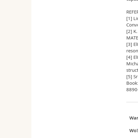
REFE
[1] L
Convo
[2] K
MATER
[3] E
reson
[4] E
Micha
struc
[5] S
Book:
8890-
Wa
Wo