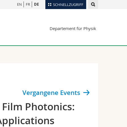
EN
FR
DE
SCHNELLZUGRIFF
für
Personenverzeichnis
Departement für Physik
Ortsplan
te
Bibliotheken
Webmail
Vorlesungsverzeichnis
MyUnifr
Vergangene Events
Film Photonics:
pplications