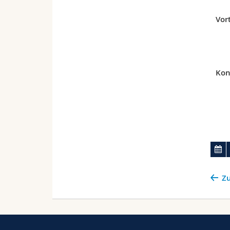
Vor
Kon
Zu