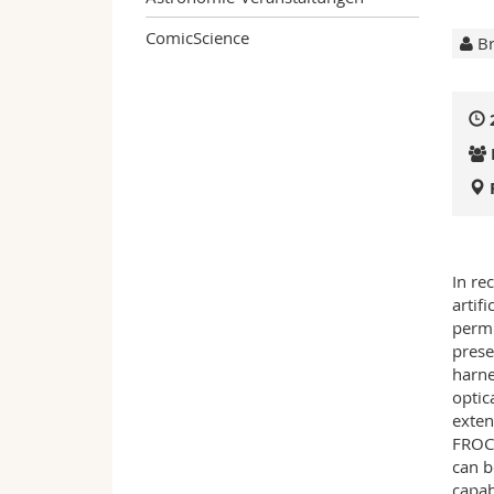
ComicScience
Br
In re
artif
permi
prese
harne
optic
exten
FROCs
can b
capab