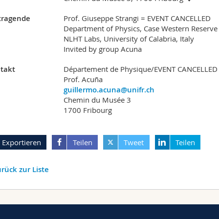
tragende
Prof. Giuseppe Strangi = EVENT CANCELLED
Department of Physics, Case Western Reserve 
NLHT Labs, University of Calabria, Italy
Invited by group Acuna
takt
Département de Physique/EVENT CANCELLED
Prof. Acuña
guillermo.acuna@unifr.ch
Chemin du Musée 3
1700 Fribourg
Exportieren
Teilen
Tweet
Teilen
rück zur Liste