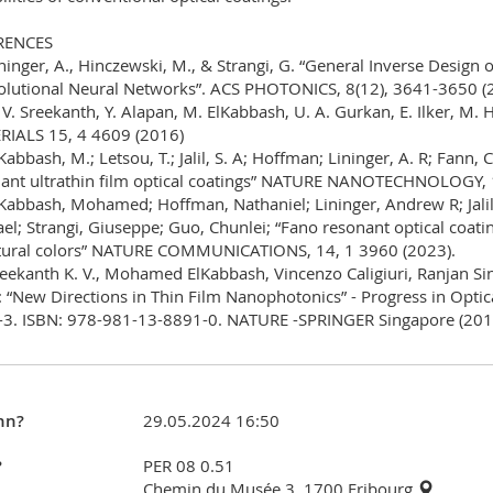
RENCES
ininger, A., Hinczewski, M., & Strangi, G. “General Inverse Design 
lutional Neural Networks”. ACS PHOTONICS, 8(12), 3641-3650 (
. V. Sreekanth, Y. Alapan, M. ElKabbash, U. A. Gurkan, E. Ilker, M
IALS 15, 4 4609 (2016)
lKabbash, M.; Letsou, T.; Jalil, S. A; Hoffman; Lininger, A. R; Fann, 
ant ultrathin film optical coatings” NATURE NANOTECHNOLOGY, 
lKabbash, Mohamed; Hoffman, Nathaniel; Lininger, Andrew R; Jalil
el; Strangi, Giuseppe; Guo, Chunlei; “Fano resonant optical coatin
tural colors” NATURE COMMUNICATIONS, 14, 1 3960 (2023).
reekanth K. V., Mohamed ElKabbash, Vincenzo Caligiuri, Ranjan S
 “New Directions in Thin Film Nanophotonics” - Progress in Opti
3. ISBN: 978-981-13-8891-0. NATURE -SPRINGER Singapore (201
nn?
29.05.2024 16:50
?
PER 08 0.51
Chemin du Musée 3, 1700 Fribourg