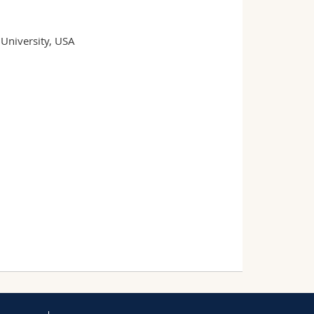
University, USA