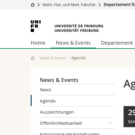
Math.-Nat. und Med. Fakultät
Departement fü
Universität
Fakultäten
Universität
Studium
Theologische Fa
Freiburg
Campus
Rechtswissensch
Home
News & Events
Departement
Forschung
Wirtschafts- un
Universität
Philosophische 
Weiterbildung
Fak. für Erzieh
News & Events
Agenda
Math.-Nat. und
Interfakultär
News & Events
A
News
Agenda
2
Auszeichnungen
MA
Öffentlichkeitsarbeit
Astronomie-Veranstaltungen