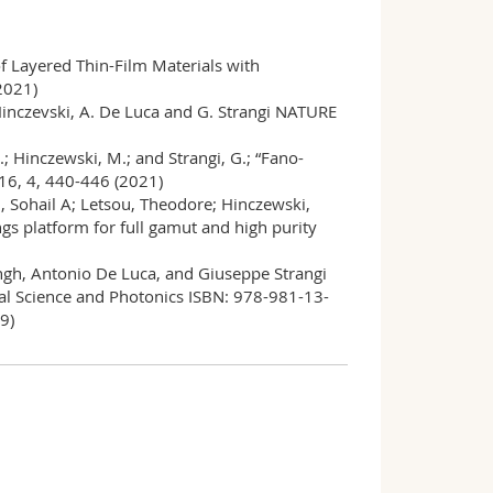
of Layered Thin-Film Materials with
2021)
. Hinczevski, A. De Luca and G. Strangi NATURE
C.; Hinczewski, M.; and Strangi, G.; “Fano-
16, 4, 440-446 (2021)
, Sohail A; Letsou, Theodore; Hinczewski,
gs platform for full gamut and high purity
ingh, Antonio De Luca, and Giuseppe Strangi
cal Science and Photonics ISBN: 978-981-13-
9)