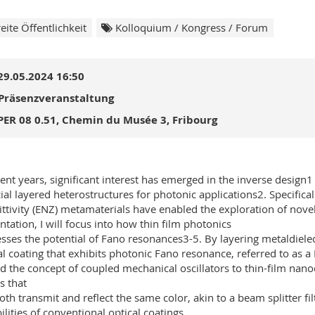
eite Öffentlichkeit
Kolloquium / Kongress / Forum
29.05.2024 16:50
Präsenzveranstaltung
PER 08 0.51, Chemin du Musée 3, Fribourg
cent years, significant interest has emerged in the inverse design1
icial layered heterostructures for photonic applications2. Specifica
ttivity (ENZ) metamaterials have enabled the exploration of novel
ntation, I will focus into how thin film photonics
sses the potential of Fano resonances3-5. By layering metaldielectr
al coating that exhibits photonic Fano resonance, referred to as 
d the concept of coupled mechanical oscillators to thin-film nano
 that
oth transmit and reflect the same color, akin to a beam splitter fi
ilities of conventional optical coatings.