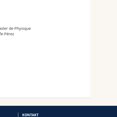
aster de Physique
fe-Pérez
KONTAKT