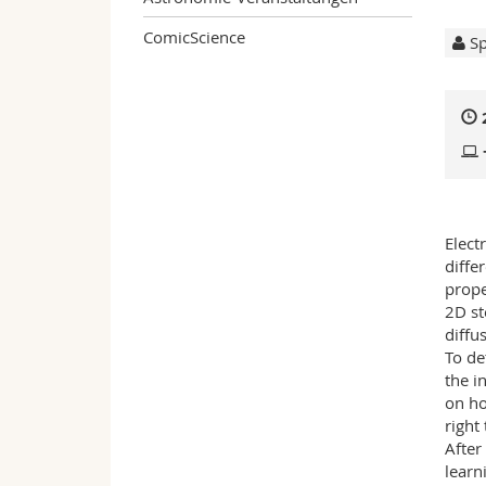
ComicScience
Sp
Elect
diffe
prope
2D st
diffu
To de
the i
on ho
right
After
learn