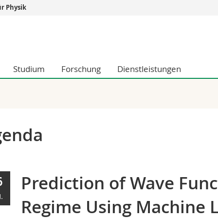
r Physik
Informationen 
k.
Studieninteressier
aftliche Fak.
Studierende
Studium
Forschung
Dienstleistungen
d Sozialwissenschaftliche Fak.
Medien
Fak.
Forschende
ungs- und Bildungswissenschaften
Mitarbeitende
 Med. Fak.
Doktorierende
genda
Prediction of Wave Func
6
.
Regime Using Machine 