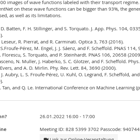
00 images of wave functions labeled with their transport regime.
ientNet on these wave functions can be bigger than 93%, the genera
ed, as well as its limitations.
. D. Batten, F. H. Stillinger, and S. Torquato. J. App. Phys. 104, 03
).
. Leseur, R. Pierrat, and R. Carminati. Optica 3, 763 (2016).
. S.Froufe-Pérez, M. Engel, J. J. Sáenz, and F. Scheffold. PNAS 114,
. Florescu, S. Torquato, and P. Steinhardt. PNAS 106, 20658 (2009);
ceno, N. Muller, J. Haberko, S. C. Glotzer, and F. Scheffold. Phys
. Evers, and A. D. Mirlin. Phy. Rev. Lett. 84, 3690 (2000).
. J. Aubry, L. S. Froufe-Pérez, U. Kuhl, O. Legrand, F. Scheffold, a
).
. Tan, and Q. Le. International Conference on Machine Learning 
nn?
26.01.2022 16:00 - 17:00
ine
Meeting ID: 828 5399 3702 Passcode: 940744
Link zur Online-Veranstaltung