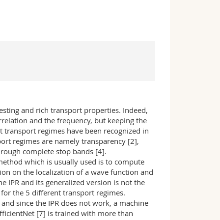
sting and rich transport properties. Indeed,
relation and the frequency, but keeping the
ent transport regimes have been recognized in
port regimes are namely transparency [2],
through complete stop bands [4].
method which is usually used is to compute
ation on the localization of a wave function and
 IPR and its generalized version is not the
for the 5 different transport regimes.
6] and since the IPR does not work, a machine
fficientNet [7] is trained with more than