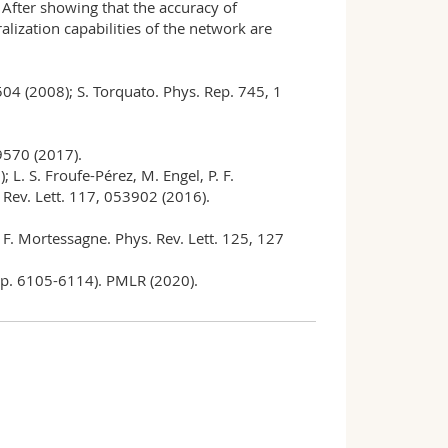
 After showing that the accuracy of
lization capabilities of the network are
3504 (2008); S. Torquato. Phys. Rep. 745, 1
 9570 (2017).
 L. S. Froufe-Pérez, M. Engel, P. F.
. Rev. Lett. 117, 053902 (2016).
nd F. Mortessagne. Phys. Rev. Lett. 125, 127
(pp. 6105-6114). PMLR (2020).