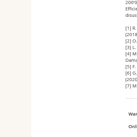
200’0
Effic
disuss
[1] R
(2018
[2] O
[3] L
[4] M
Damas
[5] F
[6] G
(2020
[7] M
Wa
Onl