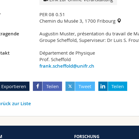
?
PER 08 0.51
Chemin du Musée 3, 1700 Fribourg
tragende
Augustin Muster, présentation du travail de M
Groupe Scheffold, Superviseur: Dr Luis S. Frou
takt
Département de Physique
Prof. Scheffold
frank.scheffold@unifr.ch
Exportieren
Teilen
Tweet
Teilen
rück zur Liste
M
FORSCHUNG