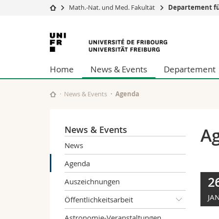
Math.-Nat. und Med. Fakultät
Departement fü
Universität
Fakultäten
Universität
Studium
Theologische Fa
Freiburg
Campus
Rechtswissensch
Home
News & Events
Departement
Forschung
Wirtschafts- un
Universität
Philosophische 
Weiterbildung
Fak. für Erzieh
News & Events
Agenda
Math.-Nat. und
Interfakultär
News & Events
A
News
Agenda
2
Auszeichnungen
JAN
Öffentlichkeitsarbeit
Astronomie-Veranstaltungen