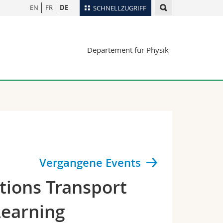
EN
FR
DE
SCHNELLZUGRIFF
für
Personenverzeichnis
Departement für Physik
Ortsplan
te
Bibliotheken
Webmail
Vorlesungsverzeichnis
MyUnifr
Vergangene Events
tions Transport
Learning