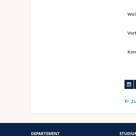
Wo
Vor
Kon
Zu
DEPARTEMENT
STUDIU