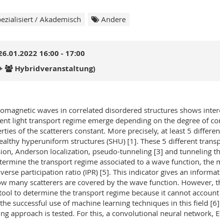
ezialisiert / Akademisch
Andere
26.01.2022 16:00 - 17:00
+
Hybridveranstaltung)
romagnetic waves in correlated disordered structures shows intere
rent light transport regime emerge depending on the degree of cor
rties of the scatterers constant. More precisely, at least 5 differ
ealthy hyperuniform structures (SHU) [1]. These 5 different trans
sion, Anderson localization, pseudo-tunneling [3] and tunneling 
termine the transport regime associated to a wave function, the 
nverse participation ratio (IPR) [5]. This indicator gives an inform
w many scatterers are covered by the wave function. However, the
 tool to determine the transport regime because it cannot account 
 the successful use of machine learning techniques in this field [
ing approach is tested. For this, a convolutional neural network, E