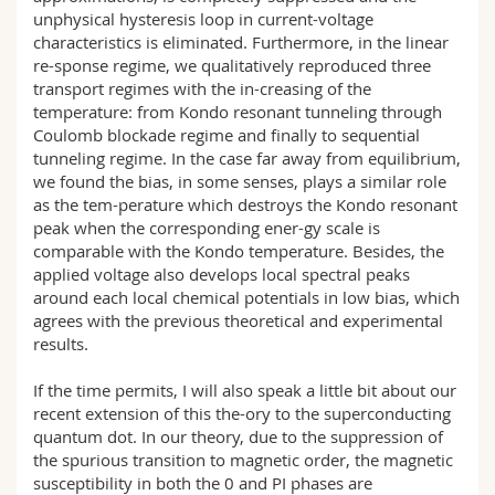
unphysical hysteresis loop in current-voltage
characteristics is eliminated. Furthermore, in the linear
re-sponse regime, we qualitatively reproduced three
transport regimes with the in-creasing of the
temperature: from Kondo resonant tunneling through
Coulomb blockade regime and finally to sequential
tunneling regime. In the case far away from equilibrium,
we found the bias, in some senses, plays a similar role
as the tem-perature which destroys the Kondo resonant
peak when the corresponding ener-gy scale is
comparable with the Kondo temperature. Besides, the
applied voltage also develops local spectral peaks
around each local chemical potentials in low bias, which
agrees with the previous theoretical and experimental
results.
If the time permits, I will also speak a little bit about our
recent extension of this the-ory to the superconducting
quantum dot. In our theory, due to the suppression of
the spurious transition to magnetic order, the magnetic
susceptibility in both the 0 and PI phases are