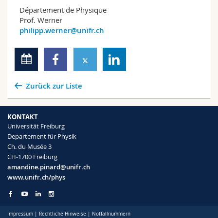
Département de Physique
Prof. Werner
philipp.werner@unifr.ch
Zurück zur Liste
KONTAKT
Universität Freiburg
Departement für Physik
Ch. du Musée 3
CH-1700 Freiburg
amandine.pinard@unifr.ch
www.unifr.ch/phys
Impressum
|
Rechtliche Hinweise
|
Notfallnummern