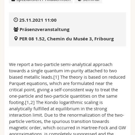
Math.-Nat. und Med. Fak.
Mitarbeitende
Webmail
25.11.2021 11:00
Interfakultär
Doktorierende
Vorlesungsverzeichnis
Präsenzveranstaltung
MyUnifr
PER 08 1.52, Chemin du Musée 3, Fribourg
We report a two-particle semi-analytical approach
towards a single quantum im-purity attached to two
biased metallic leads.[1] The theory is based on reduced
Parquet equations, which are formulated near the
critical point, giving a self-consistent way to treat the
one-particle and two-particle quantities on the same
footing.[1,2] The Kondo logarithmic scaling is
analytically fulfilled at equilibrium in the strong
interaction limit. Due to the renormalization of the two-
particle vertices, the spurious transition towards
magnetic order, which occurred in Hartree-Fock and GW
approximations, is completely suppressed and the