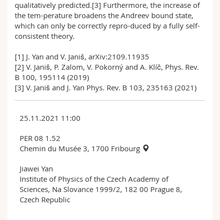
qualitatively predicted.[3] Furthermore, the increase of
the tem-perature broadens the Andreev bound state,
which can only be correctly repro-duced by a fully self-
consistent theory.
[1] J. Yan and V. Janiš, arXiv:2109.11935
[2] V. Janiš, P. Zalom, V. Pokorný and A. Klíč, Phys. Rev.
B 100, 195114 (2019)
[3] V. Janiš and J. Yan Phys. Rev. B 103, 235163 (2021)
25.11.2021 11:00
PER 08 1.52
Chemin du Musée 3, 1700 Fribourg
Jiawei Yan
Institute of Physics of the Czech Academy of
Sciences, Na Slovance 1999/2, 182 00 Prague 8,
Czech Republic