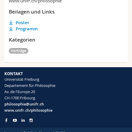
www.unifr.ch/philosophie
Beilagen und Links
Poster
Programm
Kategorien
Vorträge
KONTAKT
Universität Freiburg
Departement für Philosophie
Av. de l'Europe 20
CH-1700 Fribourg
philosophie@unifr.ch
www.unifr.ch/philosophie