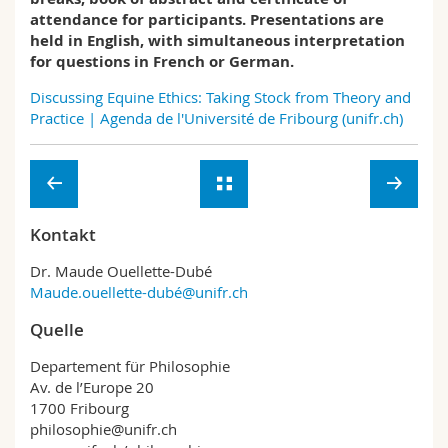
attendance for participants. Presentations are
held in English, with simultaneous interpretation
for questions in French or German.
Discussing Equine Ethics: Taking Stock from Theory and
Practice | Agenda de l'Université de Fribourg (unifr.ch)
Kontakt
Dr. Maude Ouellette-Dubé
Maude.ouellette-dubé@unifr.ch
Quelle
Departement für Philosophie
Av. de l’Europe 20
1700 Fribourg
philosophie@unifr.ch