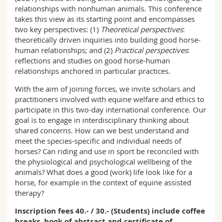
relationships with nonhuman animals. This conference
takes this view as its starting point and encompasses
two key perspectives: (1)
Theoretical perspectives
:
theoretically driven inquiries into building good horse-
human relationships; and (2)
Practical perspectives
:
reflections and studies on good horse-human
relationships anchored in particular practices.
With the aim of joining forces, we invite scholars and
practitioners involved with equine welfare and ethics to
participate in this two-day international conference. Our
goal is to engage in interdisciplinary thinking about
shared concerns. How can we best understand and
meet the species-specific and individual needs of
horses? Can riding and use in sport be reconciled with
the physiological and psychological wellbeing of the
animals? What does a good (work) life look like for a
horse, for example in the context of equine assisted
therapy?
Inscription fees 40.- / 30.- (Students) include coffee
breaks, book of abstract and certificate of