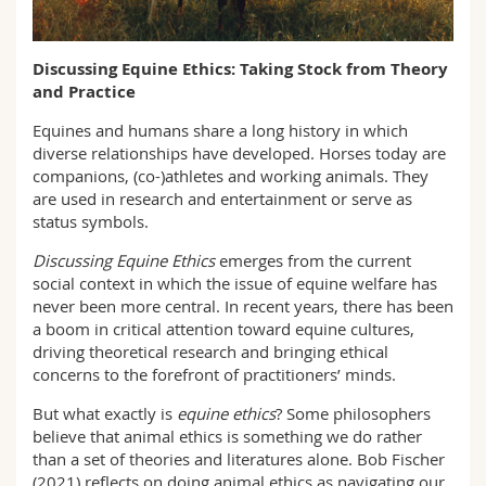
Math.-Nat. und Med. Fak.
Mitarbeitende
Webmail
Discussing Equine Ethics: Taking Stock from Theory
Interfakultär
Doktorierende
Vorlesungsverzeichnis
and Practice
Equines and humans share a long history in which
MyUnifr
diverse relationships have developed. Horses today are
companions, (co-)athletes and working animals. They
are used in research and entertainment or serve as
status symbols.
Discussing Equine Ethics
emerges from the current
social context in which the issue of equine welfare has
never been more central. In recent years, there has been
a boom in critical attention toward equine cultures,
driving theoretical research and bringing ethical
concerns to the forefront of practitioners’ minds.
But what exactly is
equine ethics
? Some philosophers
believe that animal ethics is something we do rather
than a set of theories and literatures alone. Bob Fischer
(2021) reflects on doing animal ethics as navigating our