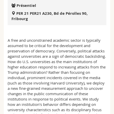
Sciences et médecine
Collaborateurs
Webmail
Présentiel
PER 21 PER21 A230, Bd de Pérolles 90,
Interfacultaire
Doctorants
Programme des cours
Fribourg
MyUnifr
A free and unconstrained academic sector is typically
assumed to be critical for the development and
preservation of democracy. Conversely, political attacks
against universities are a sign of democratic backsliding.
How do U.S. universities as the main institutions of
higher education respond to increasing attacks from the
Trump administration? Rather than focusing on
individual, prominent incidents covered in the media
(such as those involving Harvard University), we deploy
a new fine-grained measurement approach to uncover
changes in the public communication of these
institutions in response to political events. We study
how an institution's behavior differs depending on
university characteristics such as its disciplinary focus