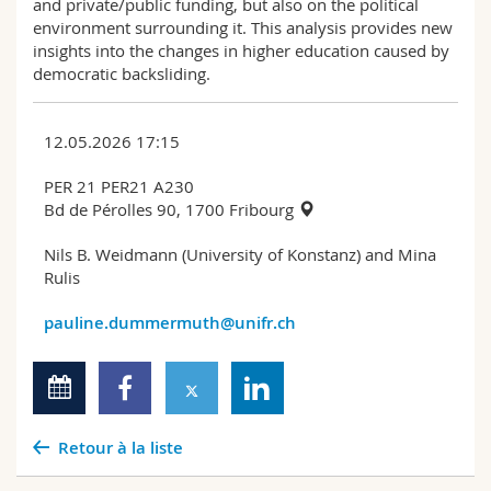
and private/public funding, but also on the political
environment surrounding it. This analysis provides new
insights into the changes in higher education caused by
democratic backsliding.
12.05.2026 17:15
PER 21 PER21 A230
Bd de Pérolles 90, 1700 Fribourg
Nils B. Weidmann (University of Konstanz) and Mina
Rulis
pauline.dummermuth@unifr.ch
Retour à la liste