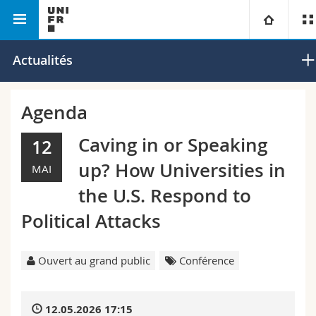
Faculté des lettres et des sciences
Département de
Université
Actualités
humaines
musicologie
Facultés
Etudes
Agenda
Vous êtes
Campus
Théologie
Caving in or Speaking
12
up? How Universities in
MAI
Recherche
Ressources
Droit
Futurs étudiants
the U.S. Respond to
Université
Sciences économiques et sociales et management
Etudiants
Annuaire du personnel
Political Attacks
Formation continue
Lettres et sciences humaines
Médias
Plan d'accès
Ouvert au grand public
Conférence
Sciences de l'éducation et de la formation
Chercheurs
Bibliothèques
12.05.2026 17:15