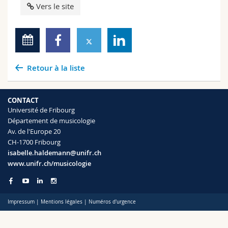
Vers le site
Retour à la liste
CONTACT
Université de Fribourg
Département de musicologie
Av. de l'Europe 20
CH-1700 Fribourg
isabelle.haldemann@unifr.ch
www.unifr.ch/musicologie
Impressum
|
Mentions légales
|
Numéros d'urgence