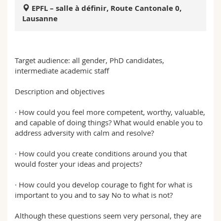
Sciences et médecine
Collaborateurs
Webmail
EPFL – salle à définir, Route Cantonale 0,
Lausanne
Interfacultaire
Doctorants
Programme des cours
Target audience: all gender, PhD candidates,
MyUnifr
intermediate academic staff
Description and objectives
· How could you feel more competent, worthy, valuable,
and capable of doing things? What would enable you to
address adversity with calm and resolve?
· How could you create conditions around you that
would foster your ideas and projects?
· How could you develop courage to fight for what is
important to you and to say No to what is not?
Although these questions seem very personal, they are