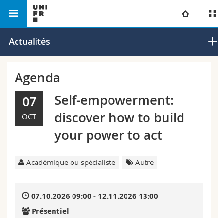
Faculté des lettres et des sciences
Département de
Université
Actualités
humaines
musicologie
Facultés
Etudes
Agenda
Vous êtes
Campus
Théologie
Self-empowerment:
07
discover how to build
OCT
Recherche
Ressources
Droit
Futurs étudiants
your power to act
Université
Sciences économiques et sociales et management
Etudiants
Annuaire du personnel
Académique ou spécialiste
Autre
Formation continue
Lettres et sciences humaines
Médias
Plan d'accès
07.10.2026 09:00 - 12.11.2026 13:00
Sciences de l'éducation et de la formation
Chercheurs
Bibliothèques
Présentiel