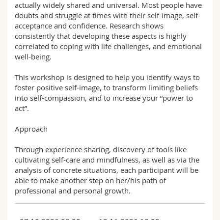
actually widely shared and universal. Most people have
doubts and struggle at times with their self-image, self-
acceptance and confidence. Research shows
consistently that developing these aspects is highly
correlated to coping with life challenges, and emotional
well-being.
This workshop is designed to help you identify ways to
foster positive self-image, to transform limiting beliefs
into self-compassion, and to increase your “power to
act”.
Approach
Through experience sharing, discovery of tools like
cultivating self-care and mindfulness, as well as via the
analysis of concrete situations, each participant will be
able to make another step on her/his path of
professional and personal growth.