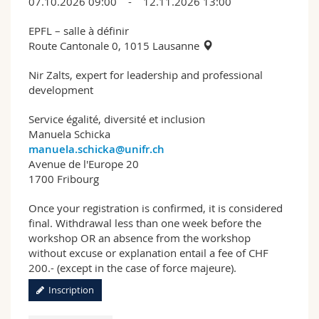
07.10.2026 09:00 - 12.11.2026 13:00
EPFL – salle à définir
Route Cantonale 0, 1015 Lausanne
Nir Zalts, expert for leadership and professional
development
Service égalité, diversité et inclusion
Manuela Schicka
manuela.schicka@unifr.ch
Avenue de l'Europe 20
1700 Fribourg
Once your registration is confirmed, it is considered
final. Withdrawal less than one week before the
workshop OR an absence from the workshop
without excuse or explanation entail a fee of CHF
200.- (except in the case of force majeure).
Inscription