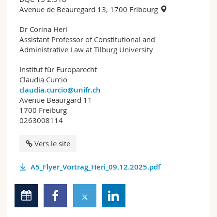
Avenue de Beauregard 13, 1700 Fribourg
Dr Corina Heri
Assistant Professor of Constitutional and
Administrative Law at Tilburg University
Institut für Europarecht
Claudia Curcio
claudia.curcio@unifr.ch
Avenue Beaurgard 11
1700 Freiburg
0263008114
Vers le site
A5_Flyer_Vortrag_Heri_09.12.2025.pdf