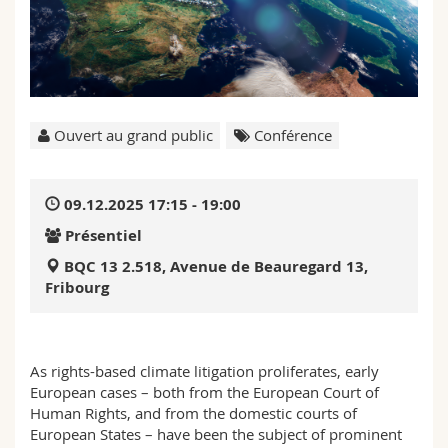
Sciences et médecine
Collaborateurs
Webmail
Interfacultaire
Doctorants
Programme des cours
MyUnifr
Ouvert au grand public
Conférence
09.12.2025 17:15 - 19:00
Présentiel
BQC 13 2.518, Avenue de Beauregard 13,
Fribourg
As rights-based climate litigation proliferates, early
European cases – both from the European Court of
Human Rights, and from the domestic courts of
European States – have been the subject of prominent