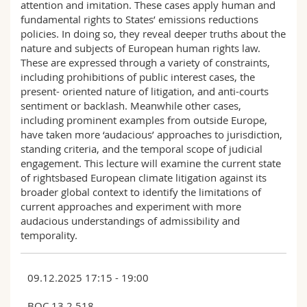
attention and imitation. These cases apply human and
fundamental rights to States’ emissions reductions
policies. In doing so, they reveal deeper truths about the
nature and subjects of European human rights law.
These are expressed through a variety of constraints,
including prohibitions of public interest cases, the
present- oriented nature of litigation, and anti-courts
sentiment or backlash. Meanwhile other cases,
including prominent examples from outside Europe,
have taken more ‘audacious’ approaches to jurisdiction,
standing criteria, and the temporal scope of judicial
engagement. This lecture will examine the current state
of rightsbased European climate litigation against its
broader global context to identify the limitations of
current approaches and experiment with more
audacious understandings of admissibility and
temporality.
09.12.2025 17:15 - 19:00
BQC 13 2.518