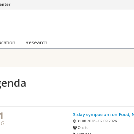
enter
s
You are
gy
Prospective s
Students
ucation
Research
ent, Economics and Social sciences
Medias
ties
Researchers
on
Employees
 and Medicine
PhD students
ulty
genda
1
3-day symposium on Food, N
31.08.2026 - 02.09.2026
UG
Onsite