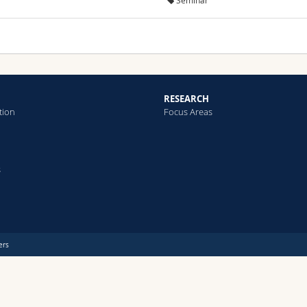
Seminar
RESEARCH
tion
Focus Areas
s
ers