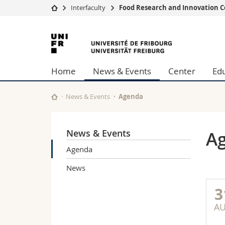
Interfaculty
Food Research and Innovation C
University
Facultie
University
Studies
Theolo
of
Campus
Law
Home
News & Events
Center
Ed
Research
Managem
Fribourg
University
Humani
Continuing education
Educati
News & Events
Agenda
Science
Interfac
News & Events
A
Agenda
News
3
A