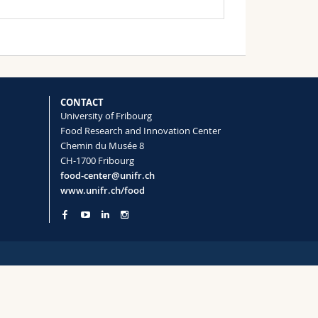
CONTACT
University of Fribourg
Food Research and Innovation Center
Chemin du Musée 8
CH-1700 Fribourg
food-center@unifr.ch
www.unifr.ch/food