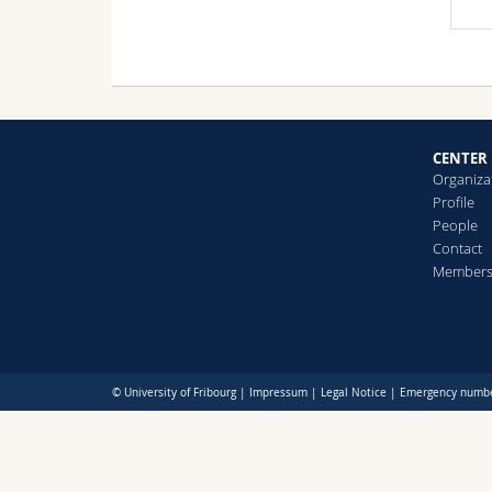
CENTER
Organiza
Profile
People
Contact
Member
© University of Fribourg |
Impressum
|
Legal Notice
|
Emergency numb