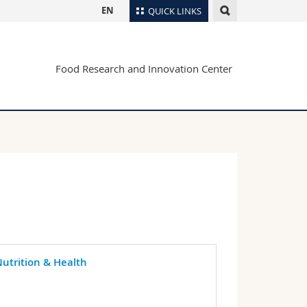
EN
QUICK LINKS
Directory
Food Research and Innovation Center
Maps/Orientation
tudents
Libraries
Webmail
Course catalogue
MyUnifr
utrition & Health