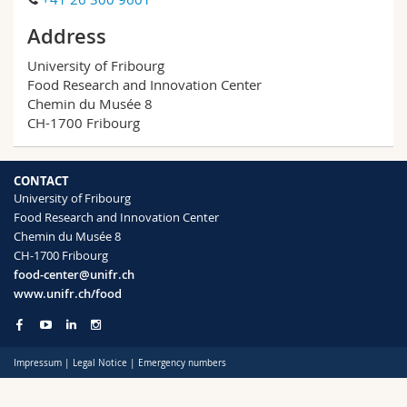
Science and Medicine
Employees
Webmail
Address
Interfaculty
PhD students
Course catalogue
University of Fribourg
Food Research and Innovation Center
Chemin du Musée 8
MyUnifr
CH-1700 Fribourg
CONTACT
University of Fribourg
Food Research and Innovation Center
Chemin du Musée 8
CH-1700 Fribourg
food-center@unifr.ch
www.unifr.ch/food
Impressum
|
Legal Notice
|
Emergency numbers