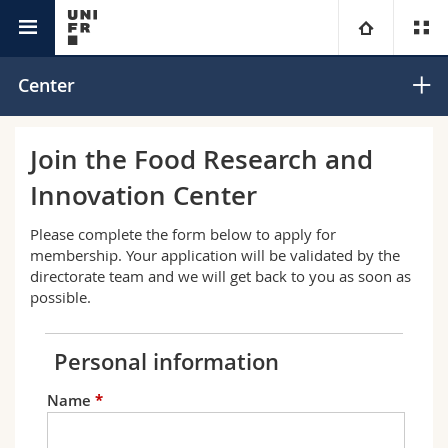
Interfaculty
Food Research and Innovation Center
University
Center
Faculties
Studies
Join the Food Research and
Innovation Center
You are
Campus
Theology
Please complete the form below to apply for
Research
Ressources
Law
Prospective students
membership. Your application will be validated by the
directorate team and we will get back to you as soon as
possible.
University
Management, Economics and Social sciences
Students
Directory
Continuing education
Humanities
Medias
Maps/Orientation
Education
Researchers
Libraries