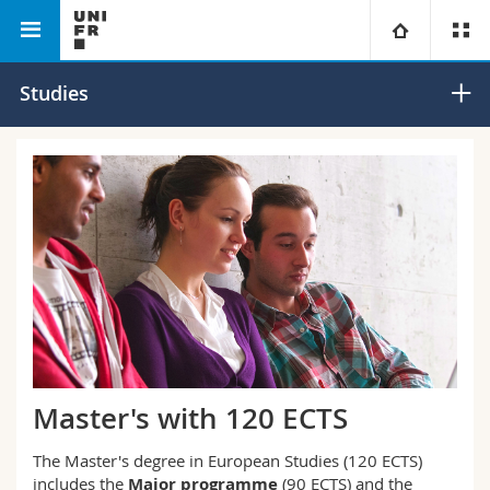
Faculty of Humanities
European Studies
University
Studies
Faculties
Studies
You are
Campus
Theology
Research
Ressources
Law
Prospective students
University
Management, Economics and Social sciences
Students
Directory
Continuing education
Humanities
Medias
Maps/Orientation
Master's with 120 ECTS
Education
Researchers
Libraries
The Master's degree in European Studies (120 ECTS)
includes the
Major programme
(90 ECTS) and the