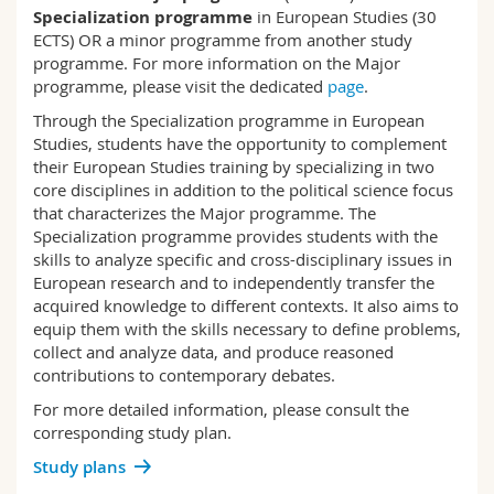
Science and Medicine
Employees
Specialization programme
in European Studies (30
Webmail
ECTS) OR a minor programme from another study
programme. For more information on the Major
Interfaculty
PhD students
Course catalogue
programme, please visit the dedicated
page
.
Through the Specialization programme in European
MyUnifr
Studies, students have the opportunity to complement
their European Studies training by specializing in two
core disciplines in addition to the political science focus
that characterizes the Major programme. The
Specialization programme provides students with the
skills to analyze specific and cross-disciplinary issues in
European research and to independently transfer the
acquired knowledge to different contexts. It also aims to
equip them with the skills necessary to define problems,
collect and analyze data, and produce reasoned
contributions to contemporary debates.
For more detailed information, please consult the
corresponding study plan.
Study plans