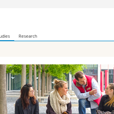
s
You are
gy
Prospective s
Students
udies
Research
ent, Economics and Social sciences
Medias
ties
Researchers
on
Employees
 and Medicine
PhD students
ulty