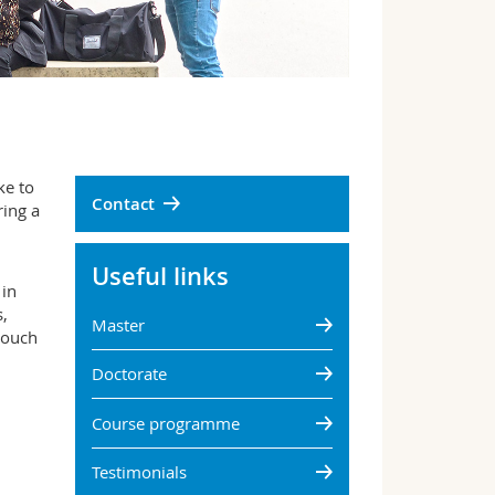
ke to
Contact
ring a
Useful links
 in
,
Master
touch
Doctorate
Course programme
Testimonials