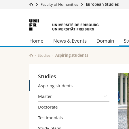
Faculty of Humanities
European Studies
University
Facultie
University
Studies
Theolo
of
Campus
Law
Home
News & Events
Domain
St
Research
Managem
Fribourg
University
Humani
Continuing education
Educati
Studies
Aspiring students
Science
Interfac
Studies
Aspiring students
Master
Doctorate
Testimonials
Study plans