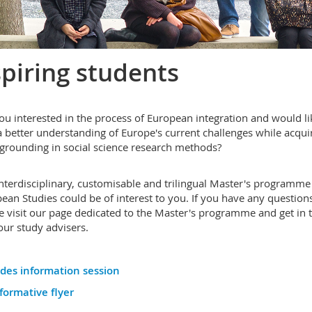
piring students
ou interested in the process of European integration and would li
a better understanding of Europe's current challenges while acqui
 grounding in social science research methods?
nterdisciplinary, customisable and trilingual Master's programme
ean Studies could be of interest to you. If you have any questions
e visit our page dedicated to the Master's programme and get in 
our study advisers.
ides information session
formative flyer