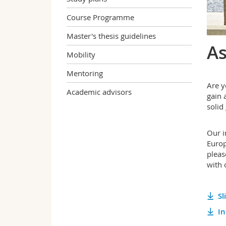
Course Programme
Master's thesis guidelines
As
Mobility
Mentoring
Are y
Academic advisors
gain 
solid
Our i
Europ
pleas
with 
Sl
In