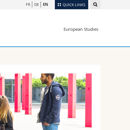
FR
DE
EN
QUICK LINKS
Directory
European Studies
Maps/Orientation
tudents
Libraries
Webmail
Course catalogue
MyUnifr