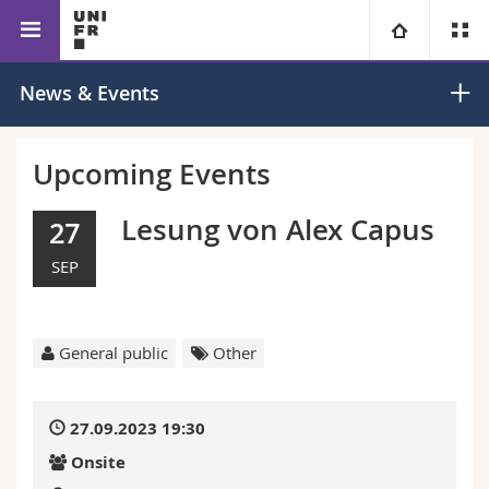
Faculty of Education
Education Sciences
University
News & Events
Faculties
Studies
Upcoming Events
You are
Campus
Theology
Lesung von Alex Capus
27
SEP
Research
Ressources
Law
Prospective students
University
Management, Economics and Social sciences
Students
Directory
General public
Other
Continuing education
Humanities
Medias
Maps/Orientation
27.09.2023 19:30
Education
Researchers
Libraries
Onsite