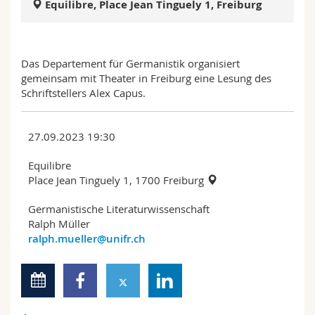
Equilibre, Place Jean Tinguely 1, Freiburg
Science and Medicine
Employees
Webmail
Interfaculty
PhD students
Course catalogue
Das Departement für Germanistik organisiert
gemeinsam mit Theater in Freiburg eine Lesung des
MyUnifr
Schriftstellers Alex Capus.
27.09.2023 19:30
Equilibre
Place Jean Tinguely 1, 1700 Freiburg
Germanistische Literaturwissenschaft
Ralph Müller
ralph.mueller@unifr.ch