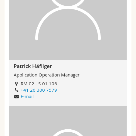
Patrick Häfliger
Application Operation Manager
RM 02 - S-01.106
+41 26 300 7579
E-mail