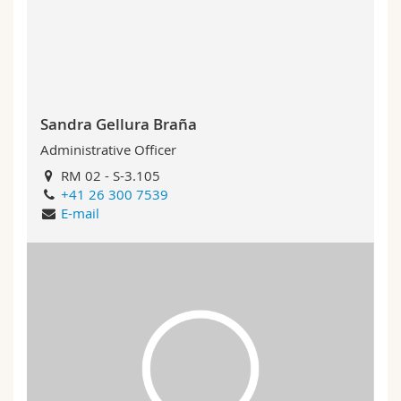
Science and Medicine
Employees
Webmail
Interfaculty
PhD students
Course catalogue
MyUnifr
Sandra Gellura Braña
Administrative Officer
RM 02 - S-3.105
+41 26 300 7539
E-mail