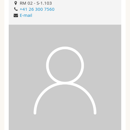
RM 02 - S-1.103
+41 26 300 7560
E-mail