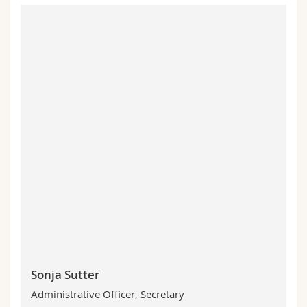
Sonja Sutter
Administrative Officer, Secretary