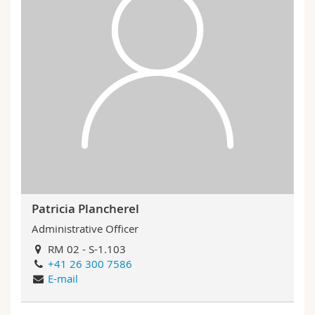
Patricia Plancherel
Administrative Officer
RM 02 - S-1.103
+41 26 300 7586
E-mail