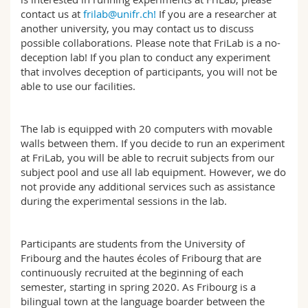
Science and Medicine
Employees
Webmail
contact us at
frilab@unifr.ch!
If you are a researcher at
another university, you may contact us to discuss
possible collaborations. Please note that FriLab is a no-
Interfaculty
PhD students
Course catalogue
deception lab! If you plan to conduct any experiment
that involves deception of participants, you will not be
MyUnifr
able to use our facilities.
The lab is equipped with 20 computers with movable
walls between them. If you decide to run an experiment
at FriLab, you will be able to recruit subjects from our
subject pool and use all lab equipment. However, we do
not provide any additional services such as assistance
during the experimental sessions in the lab.
Participants are students from the University of
Fribourg and the hautes écoles of Fribourg that are
continuously recruited at the beginning of each
semester, starting in spring 2020. As Fribourg is a
bilingual town at the language boarder between the