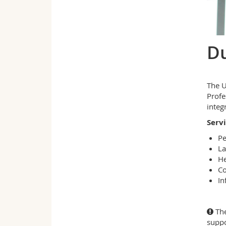
Du
The U
Profe
integ
Serv
Pe
La
He
Co
In
The
suppo