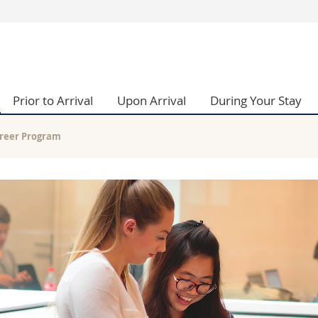
s
You are
gy
Prospective s
Students
Prior to Arrival
Upon Arrival
During Your Stay
ent, Economics and Social sciences
Medias
ties
Researchers
on
Employees
reer Program
 and Medicine
PhD students
ulty