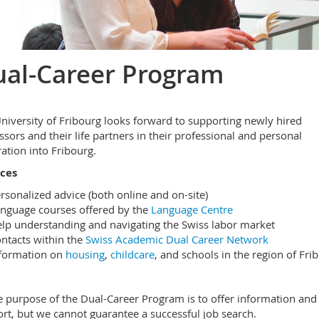
al-Career Program
niversity of Fribourg looks forward to supporting newly hired
ssors and their life partners in their professional and personal
ration into Fribourg.
ices
rsonalized advice (both online and on-site)
nguage courses offered by the
Language Centre
lp understanding and navigating the Swiss labor market
ntacts within the
Swiss Academic Dual Career Network
formation on
housing
,
childcare
, and schools in the region of Fri
 purpose of the Dual-Career Program is to offer information and
rt, but we cannot guarantee a successful job search.