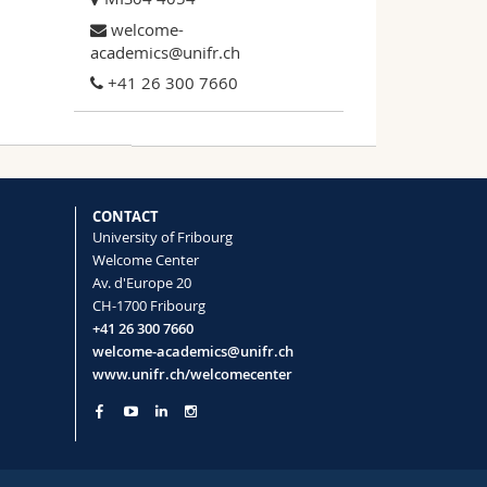
welcome-
academics@unifr.ch
+41 26 300 7660
CONTACT
University of Fribourg
Welcome Center
Av. d'Europe 20
CH-1700 Fribourg
+41 26 300 7660
welcome-academics@unifr.ch
www.unifr.ch/welcomecenter