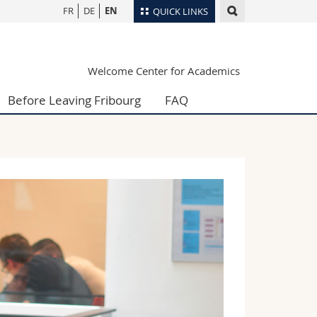
FR
DE
EN
QUICK LINKS
Directory
Welcome Center for Academics
Maps/Orientation
tudents
Libraries
Before Leaving Fribourg
FAQ
Webmail
Course catalogue
MyUnifr