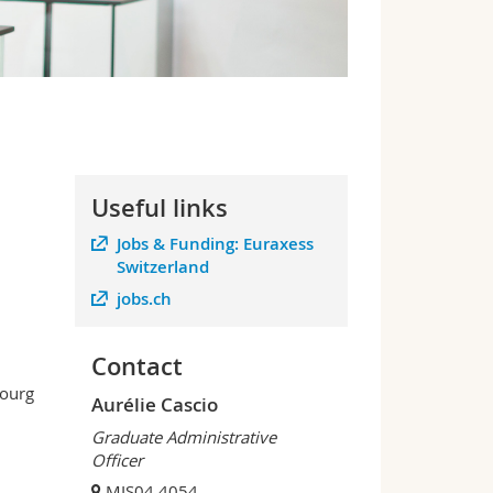
Useful links
Jobs & Funding: Euraxess
Switzerland
jobs.ch
Contact
bourg
Aurélie Cascio
Graduate Administrative
Officer
MIS04 4054