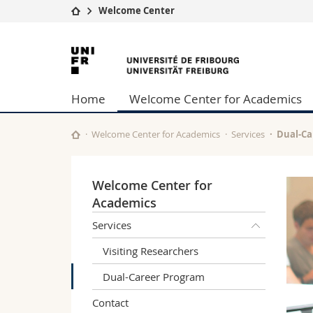
Welcome Center
University
Facultie
University
Studies
Theolo
of
Campus
Law
Home
Welcome Center for Academics
Research
Managem
Fribourg
University
Humani
Continuing education
Educati
Welcome Center for Academics
Services
Dual-Ca
Science
Interfac
Welcome Center for
Academics
Services
Visiting Researchers
Dual-Career Program
Contact