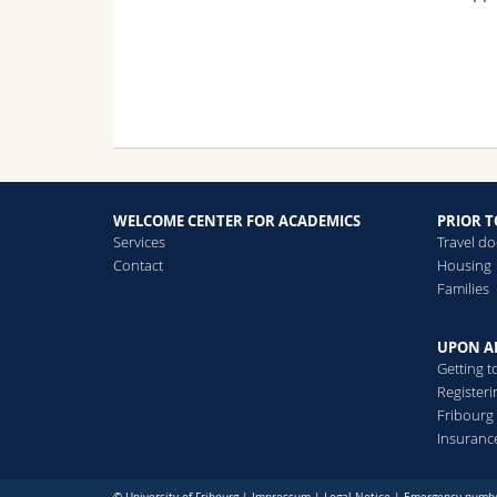
WELCOME CENTER FOR ACADEMICS
PRIOR T
Services
Travel d
Contact
Housing
Families
UPON A
Getting t
Registeri
Fribourg
Insuranc