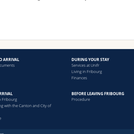
O ARRIVAL
DURING YOUR STAY
ocuments
Services at Unifr
Living in Fribourg
Finances
RRIVAL
BEFORE LEAVING FRIBOURG
o Fribourg
Procedure
ng with the Canton and City of
e