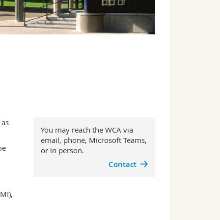
 as
You may reach the WCA via
email, phone, Microsoft Teams,
me
or in person.
Contact
MI),