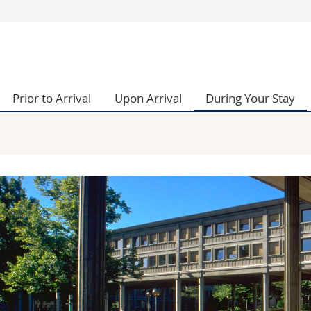
s
You are
gy
Prospective s
Students
Prior to Arrival
Upon Arrival
During Your Stay
ent, Economics and Social sciences
Medias
ties
Researchers
on
Employees
 and Medicine
PhD students
ulty