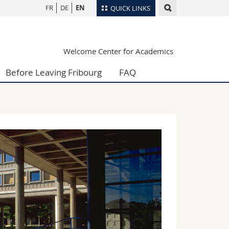
FR
DE
EN
QUICK LINKS
Directory
Welcome Center for Academics
Maps/Orientation
tudents
Libraries
Before Leaving Fribourg
FAQ
Webmail
Course catalogue
MyUnifr