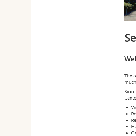
Se
Wel
The o
much 
Since
Cente
Vi
Re
Re
He
Or