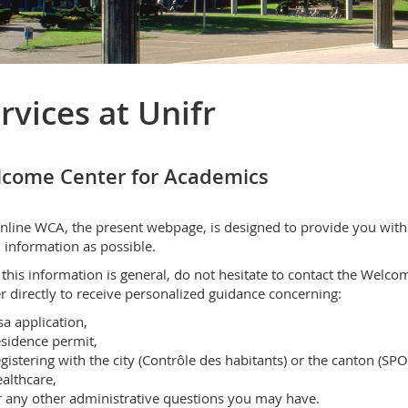
rvices at Unifr
come Center for Academics
nline WCA, the present webpage, is designed to provide you with
information as possible.
 this information is general, do not hesitate to contact the Welco
r directly to receive personalized guidance concerning:
sa application,
sidence permit,
gistering with the city (Contrôle des habitants) or the canton (SPO
althcare,
 any other administrative questions you may have.