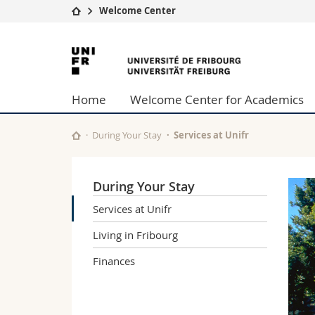
Welcome Center
University
Facultie
University
Studies
Theolo
of
Campus
Law
Home
Welcome Center for Academics
Research
Managem
Fribourg
University
Humani
Continuing education
Educati
During Your Stay
Services at Unifr
Science
Interfac
During Your Stay
Services at Unifr
Living in Fribourg
Finances