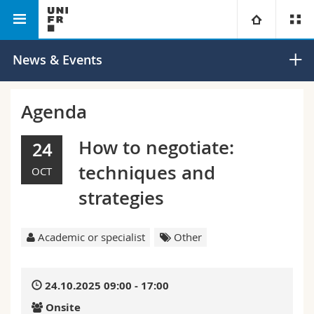
Faculty of
Institute for Renaissance and Early
University
News & Events
Humanities
Modern Studies
Faculties
Studies
Agenda
You are
Campus
Theology
How to negotiate:
24
techniques and
OCT
Research
Ressources
Law
Prospective students
strategies
University
Management, Economics and Social sciences
Students
Directory
Academic or specialist
Other
Continuing education
Humanities
Medias
Maps/Orientation
24.10.2025 09:00 - 17:00
Education
Researchers
Libraries
Onsite