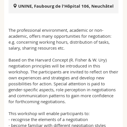
Science and Medicine
Employees
Webmail
UNINE, Faubourg de l'Hôpital 106, Neuchâtel
Interfaculty
PhD students
Course catalogue
The professional environment, academic or non-
MyUnifr
academic, offers many opportunities for negotiation:
e.g. concerning working hours, distribution of tasks,
salary, sharing resources etc.
Based on the Harvard Concept (R. Fisher & W. Ury)
negotiation principles will be introduced in this
workshop. The participants are invited to reflect on their
own experiences and strategies and develop new
possibilities for action. Special attention is paid to
gender-specific aspects, role perception in negotiations
and communication patterns to gain more confidence
for forthcoming negotiations.
This workshop will enable participants to:
- recognise the elements of a negotiation
- become familiar with different negotiation styles