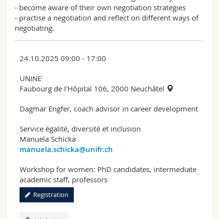
- become aware of their own negotiation strategies
- practise a negotiation and reflect on different ways of
negotiating.
24.10.2025 09:00 - 17:00
UNINE
Faubourg de l'Hôpital 106, 2000 Neuchâtel
Dagmar Engfer, coach advisor in career development
Service égalité, diversité et inclusion
Manuela Schicka
manuela.schicka@unifr.ch
Workshop for women: PhD candidates, intermediate
academic staff, professors
Registration