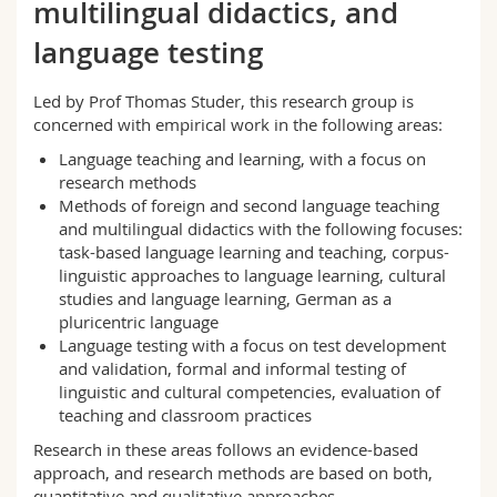
multilingual didactics, and
Science and Medicine
Employees
Webmail
language testing
Interfaculty
PhD students
Course catalogue
Led by Prof Thomas Studer, this research group is
concerned with empirical work in the following areas:
MyUnifr
Language teaching and learning, with a focus on
research methods
Methods of foreign and second language teaching
and multilingual didactics with the following focuses:
task-based language learning and teaching, corpus-
linguistic approaches to language learning, cultural
studies and language learning, German as a
pluricentric language
Language testing with a focus on test development
and validation, formal and informal testing of
linguistic and cultural competencies, evaluation of
teaching and classroom practices
Research in these areas follows an evidence-based
approach, and research methods are based on both,
quantitative and qualitative approaches.