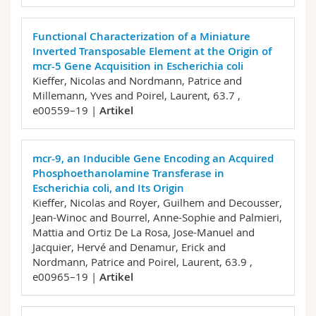
Functional Characterization of a Miniature
Inverted Transposable Element at the Origin of
mcr-5 Gene Acquisition in Escherichia coli
Kieffer, Nicolas and Nordmann, Patrice and
Millemann, Yves and Poirel, Laurent,
63.7 ,
e00559–19 |
Artikel
mcr-9, an Inducible Gene Encoding an Acquired
Phosphoethanolamine Transferase in
Escherichia coli, and Its Origin
Kieffer, Nicolas and Royer, Guilhem and Decousser,
Jean-Winoc and Bourrel, Anne-Sophie and Palmieri,
Mattia and Ortiz De La Rosa, Jose-Manuel and
Jacquier, Hervé and Denamur, Erick and
Nordmann, Patrice and Poirel, Laurent,
63.9 ,
e00965–19 |
Artikel