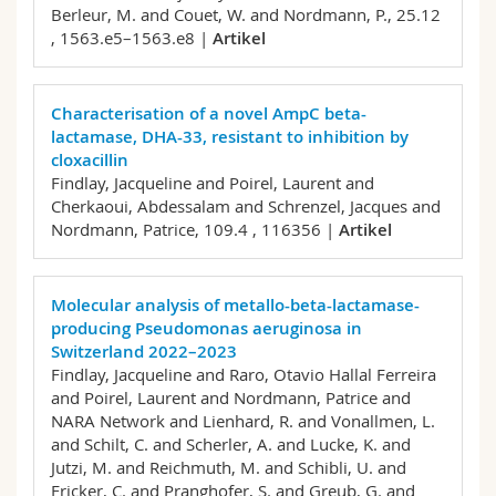
Berleur, M. and Couet, W. and Nordmann, P.,
25.12
, 1563.e5–1563.e8 |
Artikel
Characterisation of a novel AmpC beta-
lactamase, DHA-33, resistant to inhibition by
cloxacillin
Findlay, Jacqueline and Poirel, Laurent and
Cherkaoui, Abdessalam and Schrenzel, Jacques and
Nordmann, Patrice,
109.4 , 116356 |
Artikel
Molecular analysis of metallo-beta-lactamase-
producing Pseudomonas aeruginosa in
Switzerland 2022–2023
Findlay, Jacqueline and Raro, Otavio Hallal Ferreira
and Poirel, Laurent and Nordmann, Patrice and
NARA Network and Lienhard, R. and Vonallmen, L.
and Schilt, C. and Scherler, A. and Lucke, K. and
Jutzi, M. and Reichmuth, M. and Schibli, U. and
Fricker, C. and Pranghofer, S. and Greub, G. and