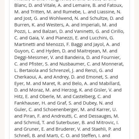
Blanc, D. and Vitale, A. and Lemaire, B. and Fatoux,
M. and Tritten, M. and Rumebe, L. and Liassine, N.
and Jost, G. and Wohlwend, N. and Schultze, D. and
Burren, K. and Westers, A. and Imperiali, M. and
Pozzi, L. and Balzari, D. and Vaninetti, G. and Cirillo,
C. and Gaia, V. and Pianezzi, E. and Lucchini, G.
Martinetti and Menozzi, F. Baggi and Jayol, A. and
Guyon, C. and Hyden, D. and Maitrejean, M. and
Deggi-Messmer, V. and Bandeira, D. and Fournier,
C. and Pfister, S. and Nusbaumer, C. and Monnerat,
L. Bertaiola and Schrenzel, J. and Renzi, G. and
Cherkaoui, A. and Andrey, D. and Emonet, S. and
Eyer, M. and Maret, R. and Belo, A. and Mabillard,
D. and Moraz, M. and Herzog, K. and Gisler, V. and
Hitz, E. and Oberle, M. and Castelberg, C. and
Fankhauser, H. and Graf, S. and Dubey, N. and
Guler, C. and Schoenenberger, M. and Karrer, U.
and Piran, F. and Andreutti, C. and Dessauges, M.
and Schmid, T. and Suterbuser, B. and Mitrovic, I.
and Gruner, E. and Bruderer, V. and Staehli, P. and
Schnell, B. and Marti, C. O. and Steffen, I. and