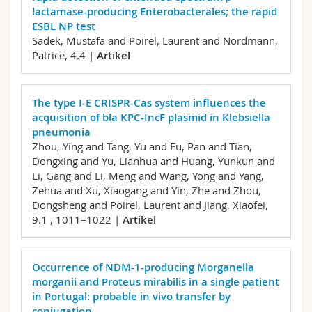
lactamase-producing Enterobacterales; the rapid
ESBL NP test
Sadek, Mustafa and Poirel, Laurent and Nordmann,
Patrice,
4.4 |
Artikel
The type I-E CRISPR-Cas system influences the
acquisition of bla KPC-IncF plasmid in Klebsiella
pneumonia
Zhou, Ying and Tang, Yu and Fu, Pan and Tian,
Dongxing and Yu, Lianhua and Huang, Yunkun and
Li, Gang and Li, Meng and Wang, Yong and Yang,
Zehua and Xu, Xiaogang and Yin, Zhe and Zhou,
Dongsheng and Poirel, Laurent and Jiang, Xiaofei,
9.1 , 1011–1022 |
Artikel
Occurrence of NDM-1-producing Morganella
morganii and Proteus mirabilis in a single patient
in Portugal: probable in vivo transfer by
conjugation