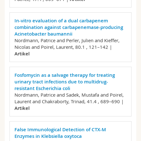
In-vitro evaluation of a dual carbapenem
combination against carbapenemase-producing
Acinetobacter baumannii
Nordmann, Patrice and Perler, Julien and Kieffer,
Nicolas and Poirel, Laurent,
80.1 , 121–142 |
Artikel
Fosfomycin as a salvage therapy for treating
urinary tract infections due to multidrug-
resistant Escherichia coli
Nordmann, Patrice and Sadek, Mustafa and Poirel,
Laurent and Chakraborty, Trinad,
41.4 , 689–690 |
Artikel
False Immunological Detection of CTX-M
Enzymes in Klebsiella oxytoca