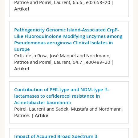
Patrice and Poirel, Laurent,
65.6 , e02658–20 |
Artikel
Pathogenicity Genomic Island-Associated CrpP-
Like Fluoroquinolone-Modifying Enzymes among
Pseudomonas aeruginosa Clinical Isolates in
Europe
Ortiz de la Rosa, José Manuel and Nordmann,
Patrice and Poirel, Laurent,
64.7 , e00489–20 |
Artikel
Contribution of PER-type and NDM-type ß-
lactamases to cefiderocol resistance in
Acinetobacter baumannii
Poirel, Laurent and Sadek, Mustafa and Nordmann,
Patrice,
|
Artikel
Impact of Acquired Broad-Spectrum β-