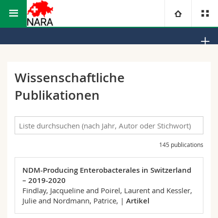
Math.-Nat. und Med. Fakultät
Abteilung Medizin
NARA
Universität
Fakultäten
Studium
Wissenschaftliche
Publikationen
Informationen für
Campus
Theologische Fak.
Forschung
Ressourcen
Rechtswissenschaftliche Fak.
Studieninteressierte
Universität
145 publications
Wirtschafts- und Sozialwissenschaftliche Fak.
Studierende
Personenverzeichnis
NDM-Producing Enterobacterales in Switzerland
Weiterbildung
Philosophische Fak.
Medien
Ortsplan
– 2019-2020
Findlay, Jacqueline and Poirel, Laurent and Kessler,
Fak. für Erziehungs- und Bildungswissenschaften
Forschende
Bibliotheken
Julie and Nordmann, Patrice,
|
Artikel