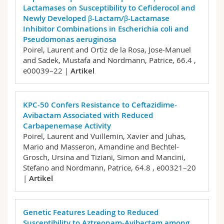
Lactamases on Susceptibility to Cefiderocol and
Newly Developed β-Lactam/β-Lactamase
Inhibitor Combinations in Escherichia coli and
Pseudomonas aeruginosa
Poirel, Laurent and Ortiz de la Rosa, Jose-Manuel
and Sadek, Mustafa and Nordmann, Patrice,
66.4 ,
e00039–22 |
Artikel
KPC-50 Confers Resistance to Ceftazidime-
Avibactam Associated with Reduced
Carbapenemase Activity
Poirel, Laurent and Vuillemin, Xavier and Juhas,
Mario and Masseron, Amandine and Bechtel-
Grosch, Ursina and Tiziani, Simon and Mancini,
Stefano and Nordmann, Patrice,
64.8 , e00321–20
|
Artikel
Genetic Features Leading to Reduced
Susceptibility to Aztreonam-Avibactam among