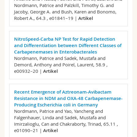
Nordmann, Patrice and Palzkill, Timothy G. and
Jacoby, George A. and Bush, Karen and Bonomo,
Robert A.,
64.3 , e01841–19 |
Artikel
NitroSpeed-Carba NP Test for Rapid Detection
and Differentiation between Different Classes of
Carbapenemases in Enterobacterales
Nordmann, Patrice and Sadek, Mustafa and
Demord, Anthony and Poirel, Laurent,
58.9 ,
e00932–20 |
Artikel
Recent Emergence of Aztreonam-Avibactam
Resistance in NDM and OXA-48 Carbapenemase-
Producing Escherichia coli in Germany
Nordmann, Patrice and Yao, Yancheng and
Falgenhauer, Linda and Sadek, Mustafa and
Imirzalioglu, Can and Chakraborty, Trinad,
65.11 ,
e01090–21 |
Artikel