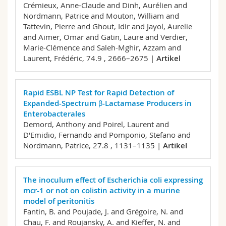
Crémieux, Anne-Claude and Dinh, Aurélien and
Nordmann, Patrice and Mouton, William and
Tattevin, Pierre and Ghout, Idir and Jayol, Aurelie
and Aimer, Omar and Gatin, Laure and Verdier,
Marie-Clémence and Saleh-Mghir, Azzam and
Laurent, Frédéric,
74.9 , 2666–2675 |
Artikel
Rapid ESBL NP Test for Rapid Detection of
Expanded-Spectrum β-Lactamase Producers in
Enterobacterales
Demord, Anthony and Poirel, Laurent and
D'Emidio, Fernando and Pomponio, Stefano and
Nordmann, Patrice,
27.8 , 1131–1135 |
Artikel
The inoculum effect of Escherichia coli expressing
mcr-1 or not on colistin activity in a murine
model of peritonitis
Fantin, B. and Poujade, J. and Grégoire, N. and
Chau, F. and Roujansky, A. and Kieffer, N. and