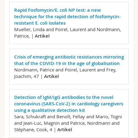
Math.-Nat. und Med. Fak.
Mitarbeitende
Webmail
Rapid Fosfomycin/E. coli NP test: a new
technique for the rapid detection of fosfomycin-
Interfakultär
Doktorierende
Vorlesungsverzeichnis
resistant E. coli isolates
Mueller, Linda and Poirel, Laurent and Nordmann,
Patrice,
|
Artikel
MyUnifr
Crisis of emerging antibiotic resistances mirroring
that of the COVID-19 in the age of globalisation
Nordmann, Patrice and Poirel, Laurent and Frey,
Joachim,
47 |
Artikel
Detection of IgM/IgG antibodies to the novel
coronavirus (SARS-CoV-2) in cardiology caregivers
using a qualitative detection kit
Sara, Schukraft and Benoît, Fellay and Mario, Togni
and Jean-Luc, Magnin and Patrice, Nordmann and
Stéphane, Cook,
4 |
Artikel