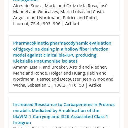
Aires-de-Sousa, Marta and Ortiz de la Rosa, José
Manuel and Goncalves, Maria Luísa and Costa,
Augusto and Nordmann, Patrice and Poirel,
Laurent,
75.4 , 903–906 |
Artikel
Pharmacokinetic/pharmacodynamic evaluation
of tigecycline dosing in a hollow fiber infection
model against clinical bla-KPC producing
Klebsiella Pneumoniae isolates
Amann, Lisa F. and Broeker, Astrid and Riedner,
Maria and Rohde, Holger and Huang, Jiabin and
Nordmann, Patrice and Decousser, Jean-Winoc and
Wicha, Sebastian G.,
108.2 , 116153 |
Artikel
Increased Resistance to Carbapenems in Proteus
mirabilis Mediated by Amplification of the
blaVIM-1-Carrying and IS26-Associated Class 1
Integron