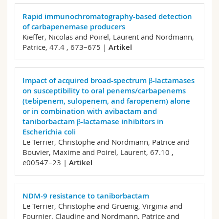
Rapid immunochromatography-based detection
of carbapenemase producers
Kieffer, Nicolas and Poirel, Laurent and Nordmann,
Patrice,
47.4 , 673–675 |
Artikel
Impact of acquired broad-spectrum β-lactamases
on susceptibility to oral penems/carbapenems
(tebipenem, sulopenem, and faropenem) alone
or in combination with avibactam and
taniborbactam β-lactamase inhibitors in
Escherichia coli
Le Terrier, Christophe and Nordmann, Patrice and
Bouvier, Maxime and Poirel, Laurent,
67.10 ,
e00547–23 |
Artikel
NDM-9 resistance to taniborbactam
Le Terrier, Christophe and Gruenig, Virginia and
Fournier, Claudine and Nordmann, Patrice and