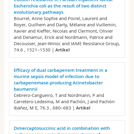
Escherichia coli as the result of two distinct
evolutionary pathways
Bourrel, Anne Sophie and Poirel, Laurent and
Royer, Guilhem and Darty, Mélanie and Vuillemin,
Xavier and Kieffer, Nicolas and Clermont, Olivier
and Denamur, Erick and Nordmann, Patrice and
Decousser, Jean-Winoc and IAME Resistance Group,
74.6 , 1521–1530 |
Artikel
Efficacy of dual carbapenem treatment in a
murine sepsis model of infection due to
carbapenemase-producing Acinetobacter
baumannii
Cebrero-Cangueiro, T and Nordmann, P and
Carretero-Ledesma, M and Pachón, J and Pachón-
Ibáñez, M E,
76.3 , 680–683 |
Artikel
Dimercaptosuccinic acid in combination with