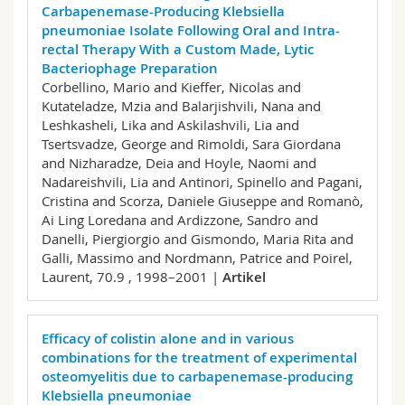
Carbapenemase-Producing Klebsiella
pneumoniae Isolate Following Oral and Intra-
rectal Therapy With a Custom Made, Lytic
Bacteriophage Preparation
Corbellino, Mario and Kieffer, Nicolas and
Kutateladze, Mzia and Balarjishvili, Nana and
Leshkasheli, Lika and Askilashvili, Lia and
Tsertsvadze, George and Rimoldi, Sara Giordana
and Nizharadze, Deia and Hoyle, Naomi and
Nadareishvili, Lia and Antinori, Spinello and Pagani,
Cristina and Scorza, Daniele Giuseppe and Romanò,
Ai Ling Loredana and Ardizzone, Sandro and
Danelli, Piergiorgio and Gismondo, Maria Rita and
Galli, Massimo and Nordmann, Patrice and Poirel,
Laurent,
70.9 , 1998–2001 |
Artikel
Efficacy of colistin alone and in various
combinations for the treatment of experimental
osteomyelitis due to carbapenemase-producing
Klebsiella pneumoniae