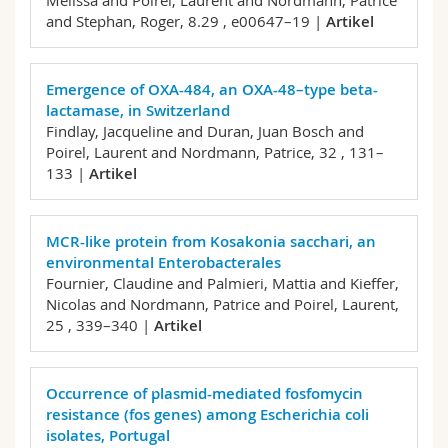
Melissa and Poirel, Laurent and Nordmann, Patrice
and Stephan, Roger,
8.29 , e00647–19 |
Artikel
Emergence of OXA-484, an OXA-48–type beta-
lactamase, in Switzerland
Findlay, Jacqueline and Duran, Juan Bosch and
Poirel, Laurent and Nordmann, Patrice,
32 , 131–
133 |
Artikel
MCR-like protein from Kosakonia sacchari, an
environmental Enterobacterales
Fournier, Claudine and Palmieri, Mattia and Kieffer,
Nicolas and Nordmann, Patrice and Poirel, Laurent,
25 , 339–340 |
Artikel
Occurrence of plasmid-mediated fosfomycin
resistance (fos genes) among Escherichia coli
isolates, Portugal