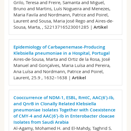
Grilo, Teresa and Freire, Samanta and Miguel,
Bruno and Martins, Luís Nogueira and Menezes,
Maria Favila and Nordmann, Patrice and Poirel,
Laurent and Sousa, Maria José Rego and Aires-de-
Sousa, Marta,
, S2213716523001285 |
Artikel
Epidemiology of Carbapenemase-Producing
Klebsiella pneumoniae in a Hospital, Portugal
Aires-de-Sousa, Marta and Ortiz de la Rosa, José
Manuel and Gonçalves, Maria Luísa and Pereira,
Ana Luísa and Nordmann, Patrice and Poirel,
Laurent,
25.9 , 1632–1638 |
Artikel
Cooccurrence of NDM-1, ESBL, RmtC, AAC(6′)-Ib,
and QnrB in Clonally Related Klebsiella
pneumoniae Isolates Together with Coexistence
of CMY-4 and AAC(6′)-Ib in Enterobacter cloacae
Isolates from Saudi Arabia
Al-Agamy, Mohamed H. and El-Mahdy, Taghrid S.