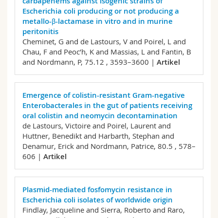
carbapenems against isogenic strains of
Escherichia coli producing or not producing a
metallo-β-lactamase in vitro and in murine
peritonitis
Cheminet, G and de Lastours, V and Poirel, L and
Chau, F and Peoc’h, K and Massias, L and Fantin, B
and Nordmann, P,
75.12 , 3593–3600 |
Artikel
Emergence of colistin-resistant Gram-negative
Enterobacterales in the gut of patients receiving
oral colistin and neomycin decontamination
de Lastours, Victoire and Poirel, Laurent and
Huttner, Benedikt and Harbarth, Stephan and
Denamur, Erick and Nordmann, Patrice,
80.5 , 578–
606 |
Artikel
Plasmid-mediated fosfomycin resistance in
Escherichia coli isolates of worldwide origin
Findlay, Jacqueline and Sierra, Roberto and Raro,