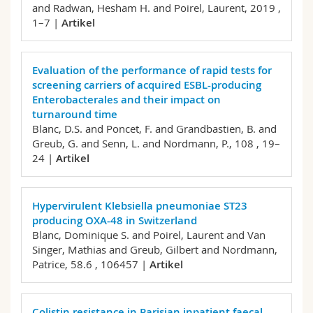
and Radwan, Hesham H. and Poirel, Laurent,
2019 ,
1–7 |
Artikel
Evaluation of the performance of rapid tests for
screening carriers of acquired ESBL-producing
Enterobacterales and their impact on
turnaround time
Blanc, D.S. and Poncet, F. and Grandbastien, B. and
Greub, G. and Senn, L. and Nordmann, P.,
108 , 19–
24 |
Artikel
Hypervirulent Klebsiella pneumoniae ST23
producing OXA-48 in Switzerland
Blanc, Dominique S. and Poirel, Laurent and Van
Singer, Mathias and Greub, Gilbert and Nordmann,
Patrice,
58.6 , 106457 |
Artikel
Colistin resistance in Parisian inpatient faecal