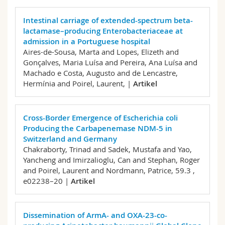
Intestinal carriage of extended-spectrum beta-
lactamase–producing Enterobacteriaceae at
admission in a Portuguese hospital
Aires-de-Sousa, Marta and Lopes, Elizeth and
Gonçalves, Maria Luísa and Pereira, Ana Luísa and
Machado e Costa, Augusto and de Lencastre,
Hermínia and Poirel, Laurent,
|
Artikel
Cross-Border Emergence of Escherichia coli
Producing the Carbapenemase NDM-5 in
Switzerland and Germany
Chakraborty, Trinad and Sadek, Mustafa and Yao,
Yancheng and Imirzalioglu, Can and Stephan, Roger
and Poirel, Laurent and Nordmann, Patrice,
59.3 ,
e02238–20 |
Artikel
Dissemination of ArmA- and OXA-23-co-