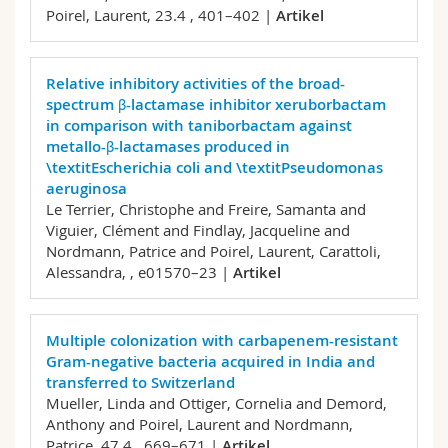
Poirel, Laurent,
23.4 , 401–402 |
Artikel
Relative inhibitory activities of the broad-
spectrum β-lactamase inhibitor xeruborbactam
in comparison with taniborbactam against
metallo-β-lactamases produced in
\textitEscherichia coli and \textitPseudomonas
aeruginosa
Le Terrier, Christophe and Freire, Samanta and
Viguier, Clément and Findlay, Jacqueline and
Nordmann, Patrice and Poirel, Laurent, Carattoli,
Alessandra,
, e01570–23 |
Artikel
Multiple colonization with carbapenem-resistant
Gram-negative bacteria acquired in India and
transferred to Switzerland
Mueller, Linda and Ottiger, Cornelia and Demord,
Anthony and Poirel, Laurent and Nordmann,
Patrice,
47.4 , 669–671 |
Artikel