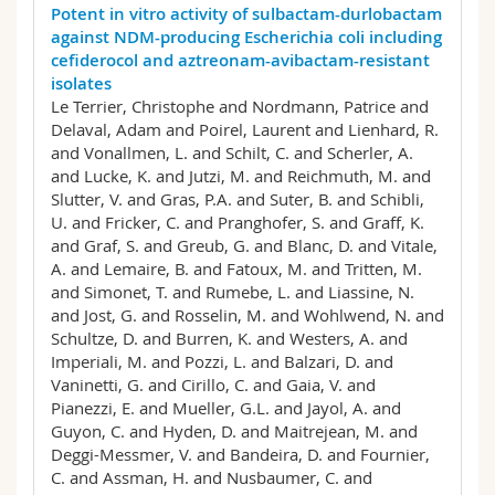
Potent in vitro activity of sulbactam-durlobactam
against NDM-producing Escherichia coli including
cefiderocol and aztreonam-avibactam-resistant
isolates
Le Terrier, Christophe and Nordmann, Patrice and
Delaval, Adam and Poirel, Laurent and Lienhard, R.
and Vonallmen, L. and Schilt, C. and Scherler, A.
and Lucke, K. and Jutzi, M. and Reichmuth, M. and
Slutter, V. and Gras, P.A. and Suter, B. and Schibli,
U. and Fricker, C. and Pranghofer, S. and Graff, K.
and Graf, S. and Greub, G. and Blanc, D. and Vitale,
A. and Lemaire, B. and Fatoux, M. and Tritten, M.
and Simonet, T. and Rumebe, L. and Liassine, N.
and Jost, G. and Rosselin, M. and Wohlwend, N. and
Schultze, D. and Burren, K. and Westers, A. and
Imperiali, M. and Pozzi, L. and Balzari, D. and
Vaninetti, G. and Cirillo, C. and Gaia, V. and
Pianezzi, E. and Mueller, G.L. and Jayol, A. and
Guyon, C. and Hyden, D. and Maitrejean, M. and
Deggi-Messmer, V. and Bandeira, D. and Fournier,
C. and Assman, H. and Nusbaumer, C. and