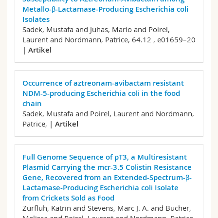
Metallo-β-Lactamase-Producing Escherichia coli
Isolates
Sadek, Mustafa and Juhas, Mario and Poirel,
Laurent and Nordmann, Patrice,
64.12 , e01659–20
|
Artikel
Occurrence of aztreonam-avibactam resistant
NDM-5-producing Escherichia coli in the food
chain
Sadek, Mustafa and Poirel, Laurent and Nordmann,
Patrice,
|
Artikel
Full Genome Sequence of pT3, a Multiresistant
Plasmid Carrying the mcr-3.5 Colistin Resistance
Gene, Recovered from an Extended-Spectrum-β-
Lactamase-Producing Escherichia coli Isolate
from Crickets Sold as Food
Zurfluh, Katrin and Stevens, Marc J. A. and Bucher,