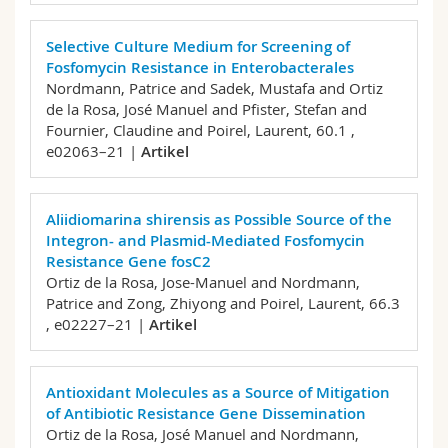
Selective Culture Medium for Screening of
Fosfomycin Resistance in Enterobacterales
Nordmann, Patrice and Sadek, Mustafa and Ortiz
de la Rosa, José Manuel and Pfister, Stefan and
Fournier, Claudine and Poirel, Laurent,
60.1 ,
e02063–21 |
Artikel
Aliidiomarina shirensis as Possible Source of the
Integron- and Plasmid-Mediated Fosfomycin
Resistance Gene fosC2
Ortiz de la Rosa, Jose-Manuel and Nordmann,
Patrice and Zong, Zhiyong and Poirel, Laurent,
66.3
, e02227–21 |
Artikel
Antioxidant Molecules as a Source of Mitigation
of Antibiotic Resistance Gene Dissemination
Ortiz de la Rosa, José Manuel and Nordmann,