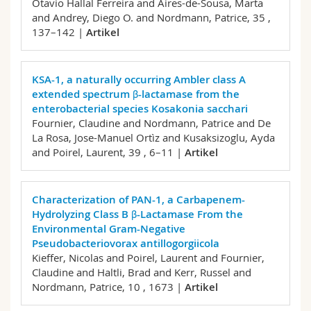
Otavio Hallal Ferreira and Aires-de-Sousa, Marta
and Andrey, Diego O. and Nordmann, Patrice,
35 ,
137–142 |
Artikel
KSA-1, a naturally occurring Ambler class A
extended spectrum β-lactamase from the
enterobacterial species Kosakonia sacchari
Fournier, Claudine and Nordmann, Patrice and De
La Rosa, Jose-Manuel Ortìz and Kusaksizoglu, Ayda
and Poirel, Laurent,
39 , 6–11 |
Artikel
Characterization of PAN-1, a Carbapenem-
Hydrolyzing Class B β-Lactamase From the
Environmental Gram-Negative
Pseudobacteriovorax antillogorgiicola
Kieffer, Nicolas and Poirel, Laurent and Fournier,
Claudine and Haltli, Brad and Kerr, Russel and
Nordmann, Patrice,
10 , 1673 |
Artikel