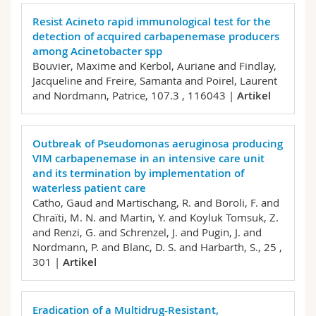
Resist Acineto rapid immunological test for the
detection of acquired carbapenemase producers
among Acinetobacter spp
Bouvier, Maxime and Kerbol, Auriane and Findlay,
Jacqueline and Freire, Samanta and Poirel, Laurent
and Nordmann, Patrice,
107.3 , 116043 |
Artikel
Outbreak of Pseudomonas aeruginosa producing
VIM carbapenemase in an intensive care unit
and its termination by implementation of
waterless patient care
Catho, Gaud and Martischang, R. and Boroli, F. and
Chraïti, M. N. and Martin, Y. and Koyluk Tomsuk, Z.
and Renzi, G. and Schrenzel, J. and Pugin, J. and
Nordmann, P. and Blanc, D. S. and Harbarth, S.,
25 ,
301 |
Artikel
Eradication of a Multidrug-Resistant,