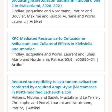
producing Acinetobacter baumannii Global Clone
2 in Switzerland, 2020–2021
Findlay, Jacqueline and Nordmann, Patrice and
Bouvier, Maxime and Kerbol, Auriane and Poirel,
Laurent,
|
Artikel
KPC-Mediated Resistance to Ceftazidime-
Avibactam and Collateral Effects in Klebsiella
pneumoniae
Findlay, Jacqueline and Poirel, Laurent and Juhas,
Mario and Nordmann, Patrice,
65.9 , e00890–21 |
Artikel
Reduced susceptibility to aztreonam-avibactam
conferred by acquired AmpC-type β-lactamases
in PBP3-modified Escherichia coli
Helsens, Nicolas and Sadek, Mustafa and Le Terrier,
Christophe and Poirel, Laurent and Nordmann,
Patrice,
|
Artikel