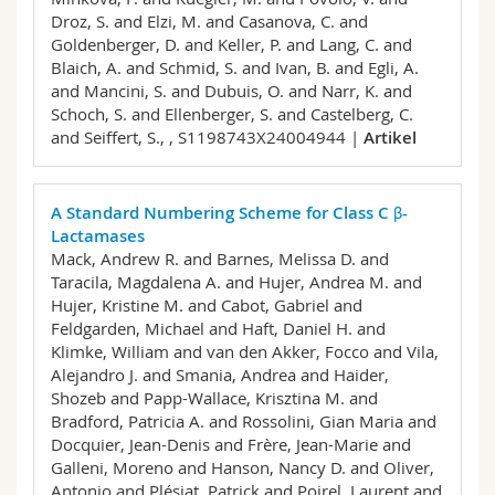
Droz, S. and Elzi, M. and Casanova, C. and
Goldenberger, D. and Keller, P. and Lang, C. and
Blaich, A. and Schmid, S. and Ivan, B. and Egli, A.
and Mancini, S. and Dubuis, O. and Narr, K. and
Schoch, S. and Ellenberger, S. and Castelberg, C.
and Seiffert, S.,
, S1198743X24004944 |
Artikel
A Standard Numbering Scheme for Class C β-
Lactamases
Mack, Andrew R. and Barnes, Melissa D. and
Taracila, Magdalena A. and Hujer, Andrea M. and
Hujer, Kristine M. and Cabot, Gabriel and
Feldgarden, Michael and Haft, Daniel H. and
Klimke, William and van den Akker, Focco and Vila,
Alejandro J. and Smania, Andrea and Haider,
Shozeb and Papp-Wallace, Krisztina M. and
Bradford, Patricia A. and Rossolini, Gian Maria and
Docquier, Jean-Denis and Frère, Jean-Marie and
Galleni, Moreno and Hanson, Nancy D. and Oliver,
Antonio and Plésiat, Patrick and Poirel, Laurent and