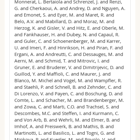
Monnerat, L. Bertaiola and Schrenzel, J. and Renzi,
G. and Cherkaoui, A. and Andrey, D. and Nguyen, A.
and Emonet, S. and Eyer, M. and Maret, R. and
Belo, A.V. and Mabillard, D. and Moraz, M. and
Herzog, K. and Gisler, V. and Hitz, E. and Oberle, M.
and Fankhauser, H. and Dubey, N. and Capaul, R.
and Guler, C. and Schoenenberger, M. and Karrer,
U. and Imeri, F. and Hinrikson, H. and Piran, F. and
Ergani, A. and Andreutti, C. and Dessauges, M. and
Aerni, M. and Schmid, T. and Mitrovic, I. and
Gruner, E. and Bruderer, V. and Dimitrijevic, D. and
Guillod, Y. and Maffioli, C. and Maurer, J. and
Blanco, M. Michel and Vogel, M. and Wampfler, R.
and Staehli, P. and Schnell, B. and Zehnder, C. and
Di Lorenzo, V. and Payen, C. and Boschung, D. and
Comte, L. and Schacher, M. and Brandenberger, M.
and Zowa, C. and Marti, C.O. and Trachsel, S. and
Descombes, M.C. and Steffen, I. and Kurmann, C.
and Von Arb, B. and Wehrli, M. and Elmer, B. and
Imhof, A. and Preiswerk, B. and Mathis, B. and
Martinotti, L. and Basilico, L. and Togni, G. and
Minkova, P. and Kuegler, M. and Povolo, V. and