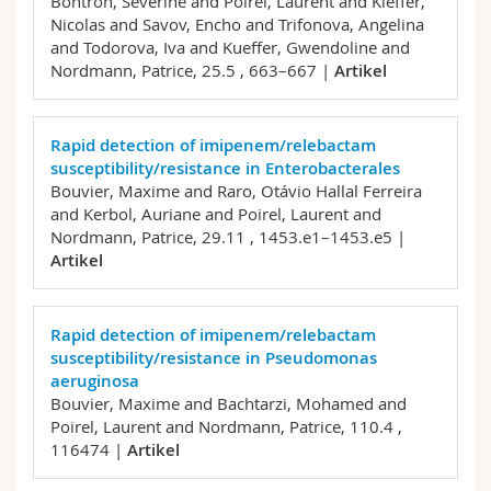
Bontron, Séverine and Poirel, Laurent and Kieffer,
Nicolas and Savov, Encho and Trifonova, Angelina
and Todorova, Iva and Kueffer, Gwendoline and
Nordmann, Patrice,
25.5 , 663–667 |
Artikel
Rapid detection of imipenem/relebactam
susceptibility/resistance in Enterobacterales
Bouvier, Maxime and Raro, Otávio Hallal Ferreira
and Kerbol, Auriane and Poirel, Laurent and
Nordmann, Patrice,
29.11 , 1453.e1–1453.e5 |
Artikel
Rapid detection of imipenem/relebactam
susceptibility/resistance in Pseudomonas
aeruginosa
Bouvier, Maxime and Bachtarzi, Mohamed and
Poirel, Laurent and Nordmann, Patrice,
110.4 ,
116474 |
Artikel