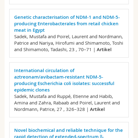
Genetic characterisation of NDM-1 and NDM-5-
producing Enterobacterales from retail chicken
meat in Egypt
Sadek, Mustafa and Poirel, Laurent and Nordmann,
Patrice and Nariya, Hirofumi and Shimamoto, Toshi
and Shimamoto, Tadashi,
23 , 70–71 |
Artikel
International circulation of
aztreonam/avibactam-resistant NDM-5-
producing Escherichia coli isolates: successful
epidemic clones
Sadek, Mustafa and Ruppé, Etienne and Habib,
Amina and Zahra, Rabaab and Poirel, Laurent and
Nordmann, Patrice,
27 , 326–328 |
Artikel
Novel biochemical and reliable technique for the
rapid detection of extended-spectrum β-