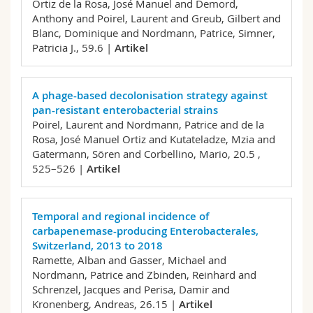
Ortiz de la Rosa, José Manuel and Demord,
Anthony and Poirel, Laurent and Greub, Gilbert and
Blanc, Dominique and Nordmann, Patrice, Simner,
Patricia J.,
59.6 |
Artikel
A phage-based decolonisation strategy against
pan-resistant enterobacterial strains
Poirel, Laurent and Nordmann, Patrice and de la
Rosa, José Manuel Ortiz and Kutateladze, Mzia and
Gatermann, Sören and Corbellino, Mario,
20.5 ,
525–526 |
Artikel
Temporal and regional incidence of
carbapenemase-producing Enterobacterales,
Switzerland, 2013 to 2018
Ramette, Alban and Gasser, Michael and
Nordmann, Patrice and Zbinden, Reinhard and
Schrenzel, Jacques and Perisa, Damir and
Kronenberg, Andreas,
26.15 |
Artikel