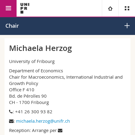
Faculty of Management,
Economics
Macroeconomics
University
Chair
Economics and Social
Sciences
Faculties
Studies
Michaela Herzog
You are
Campus
Theology
University of Fribourg
Department of Economics
Research
Ressources
Law
Prospective students
Chair for Macroeconomics, International Industrial and
Growth Policy
Office F 410
University
Management, Economics and Social sciences
Students
Directory
Bd. de Pérolles 90
CH - 1700 Fribourg
Continuing education
Humanities
Medias
Maps/Orientation
: +41 26 300 93 82
michaela.herzog@unifr.ch
:
Education
Researchers
Libraries
Reception: Arrange per