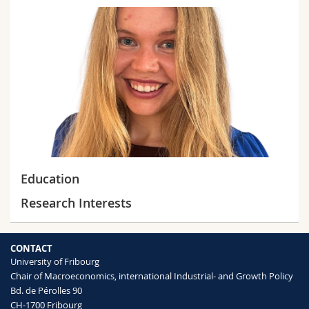
Science and Medicine
Employees
Webmail
Interfaculty
PhD students
Course catalogue
MyUnifr
Education
Research Interests
CONTACT
University of Fribourg
Chair of Macroeconomics, international Industrial- and Growth Policy
Bd. de Pérolles 90
CH-1700 Fribourg