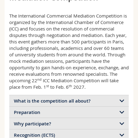
Math.-Nat. und Med. Fak.
Mitarbeitende
Webmail
The International Commercial Mediation Competition is
Interfakultär
Doktorierende
Vorlesungsverzeichnis
organized by the International Chamber of Commerce
(ICC) and focuses on the resolution of commercial
disputes through negotiation and mediation. Each year,
MyUnifr
this event gathers more than 500 participants in Paris,
including professionals, academics and over 60 teams
of university students from around the world. Through
mock mediation sessions, participants have the
opportunity to gain hands-on experience, exchange, and
receive evaluations from renowned specialists. The
nd
upcoming 22
ICC Mediation Competition will take
st
th
place from Feb. 1
to Feb. 6
2027.
What is the competition all about?
Preparation
The International Commercial Mediation
Competition is a moot competition in mediation
Why participate?
Coached by MLaw Nicolas A. Aymon, FSM-
organized by the International Chamber of
Accredited Mediator, the Fribourg team (up to 4
Commerce in Paris. This highly anticipated event
Recognition (ECTS)
Among other advantages, participants gain