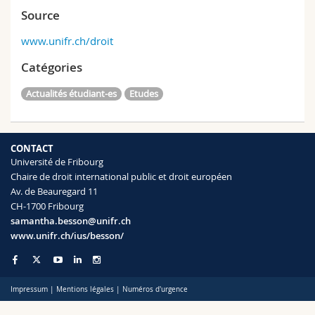
Source
www.unifr.ch/droit
Catégories
Actualités étudiant-es
Etudes
CONTACT
Université de Fribourg
Chaire de droit international public et droit européen
Av. de Beauregard 11
CH-1700 Fribourg
samantha.besson@unifr.ch
www.unifr.ch/ius/besson/
Impressum
|
Mentions légales
|
Numéros d'urgence