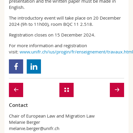
presentation and the written paper must be made in
English.
The introductory event will take place on 20 December
2024 (9h to 11h00), room BQC 11 2.518.
Registration closes on 15 December 2024.
For more information and registration
visit:
www.unifr.ch/ius/progin/fr/enseignement/travaux.htm
Contact
Chair of European Law and Migration Law
Melanie Berger
melanie.berger@unifr.ch