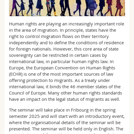
Sciences et médecine
Collaborateurs
Webmail
Interfacultaire
Doctorants
Programme des cours
Human rights are playing an increasingly important role
in the area of migration. In principle, states have the
right to control migration flows on their territory
MyUnifr
independently and to define the conditions of residence
for foreign nationals. However, this core area of state
sovereignty can be restricted in certain cases by
international law, in particular human rights law. In
Europe, the European Convention on Human Rights
(ECHR) is one of the most important sources of law
offering protection to migrants. As a treaty under
international law, it binds the 46 member states of the
Council of Europe. Many other human rights standards
have an impact on the legal status of migrants as well.
The seminar will take place in Fribourg in the spring
semester 2025 and will start with an introductory event,
where the organisational details of the seminar will be
presented. The seminar will be held only in English. The