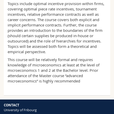
Science and Medicine
Topics include optimal incentive provision within firms,
Employees
Webmail
covering optimal piece rate incentives, tournament
incentives, relative performance contracts as well as
Interfaculty
PhD students
Course catalogue
career concerns. The course covers both explicit and
implicit performance contracts. Further, the course
provides an introduction to the boundaries of the firm
MyUnifr
(should certain supplies be produced in-house or
outsourced) and the role of hierarchies for incentives.
Topics will be assessed both form a theoretical and
empirical perspective.
This course will be relatively formal and requires
knowledge of microeconomics at least at the level of
microeconomics 1 and 2 at the Bachelor level. Prior
attendance of the Master course “advanced
microeconomics” is highly recommended
CONTACT
University of Fribourg