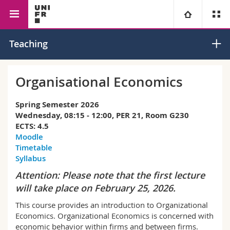
Faculty of Management,
Economics
Industrial
University
Teaching
Economics and Social Sciences
Economics
Faculties
Studies
Organisational Economics
You are
Campus
Theology
Spring Semester 2026
Wednesday, 08:15 - 12:00, PER 21, Room G230
Research
ECTS: 4.5
Ressources
Law
Prospective students
Moodle
Timetable
University
Management, Economics and Social sciences
Students
Directory
Syllabus
Attention: Please note that the first lecture
Continuing education
Humanities
Medias
Maps/Orientation
will take place on February 25, 2026.
This course provides an introduction to Organizational
Education
Researchers
Libraries
Economics. Organizational Economics is concerned with
economic behavior within firms and between firms.