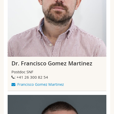
Dr. Francisco Gomez Martinez
Postdoc SNF
: +41 26 300 82 54
Francisco Gomez Martinez
: