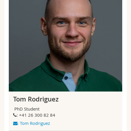
Tom Rodriguez
PhD Student
: +41 26 300 82 84
Tom Rodriguez
: