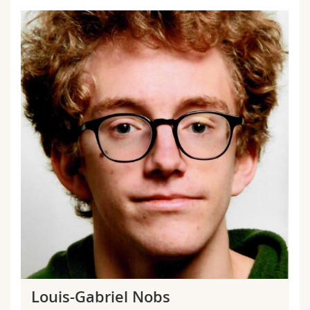
Louis-Gabriel Nobs