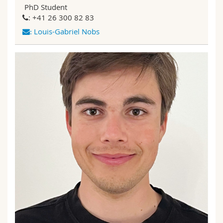
PhD Student
: +41 26 300 82 83
Louis-Gabriel Nobs
: