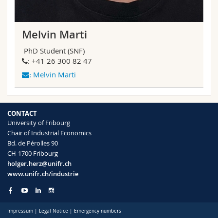
Melvin Marti
PhD Student (SNF)
: +41 26 300 82 47
Melvin Marti
:
CONTACT
University of Fribourg
Chair of Industrial Economics
Bd. de Pérolles 90
CH-1700 Fribourg
holger.herz@unifr.ch
www.unifr.ch/industrie
Impressum
|
Legal Notice
|
Emergency numbers