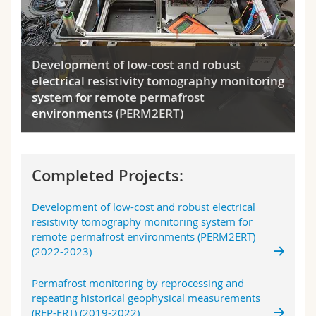
Development of low-cost and robust
electrical resistivity tomography monitoring
system for remote permafrost
environments (PERM2ERT)
Completed Projects:
Development of low-cost and robust electrical
resistivity tomography monitoring system for
remote permafrost environments (PERM2ERT)
(2022-2023)
Permafrost monitoring by reprocessing and
repeating historical geophysical measurements
(REP-ERT) (2019-2022)