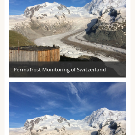
Permafrost Monitoring of Switzerland