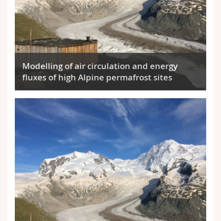
Modelling of air circulation and energy
fluxes of high Alpine permafrost sites