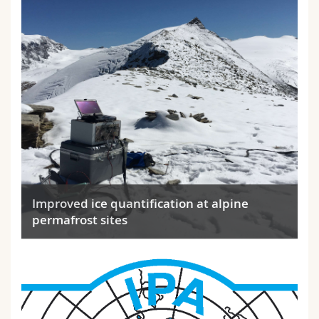
Improved ice quantification at alpine
permafrost sites