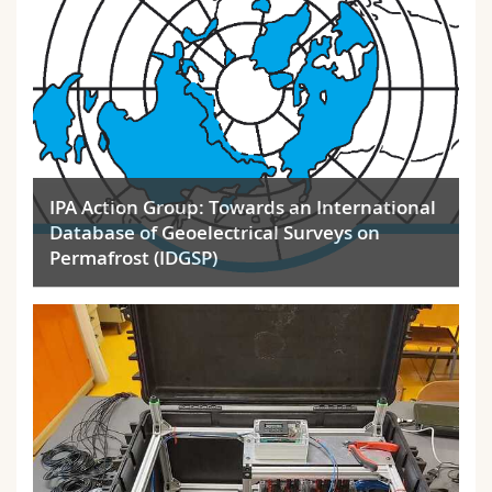
IPA Action Group: Towards an International
Database of Geoelectrical Surveys on
Permafrost (IDGSP)