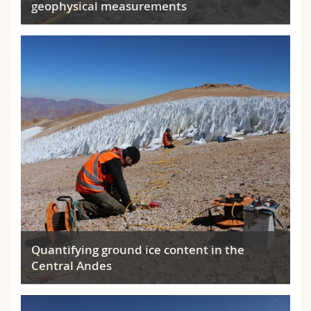
geophysical measurements
Quantifying ground ice content in the
Central Andes