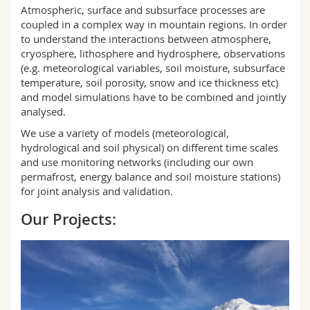
Science and Medicine
Atmospheric, surface and subsurface processes are
Employees
Webmail
coupled in a complex way in mountain regions. In order
to understand the interactions between atmosphere,
Interfaculty
PhD students
Course catalogue
cryosphere, lithosphere and hydrosphere, observations
(e.g. meteorological variables, soil moisture, subsurface
temperature, soil porosity, snow and ice thickness etc)
MyUnifr
and model simulations have to be combined and jointly
analysed.
We use a variety of models (meteorological,
hydrological and soil physical) on different time scales
and use monitoring networks (including our own
permafrost, energy balance and soil moisture stations)
for joint analysis and validation.
Our Projects: