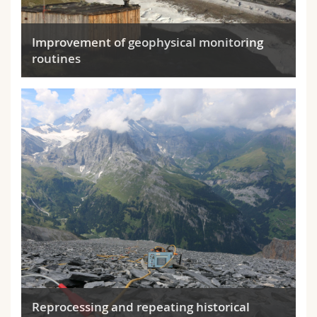
Improvement of geophysical monitoring
routines
Reprocessing and repeating historical