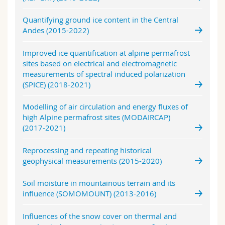
Quantifying ground ice content in the Central
Andes (2015-2022)
Improved ice quantification at alpine permafrost
sites based on electrical and electromagnetic
measurements of spectral induced polarization
(SPICE) (2018-2021)
Modelling of air circulation and energy fluxes of
high Alpine permafrost sites (MODAIRCAP)
(2017-2021)
Reprocessing and repeating historical
geophysical measurements (2015-2020)
Soil moisture in mountainous terrain and its
influence (SOMOMOUNT) (2013-2016)
Influences of the snow cover on thermal and