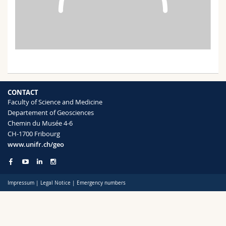
Science and Medicine
Employees
Webmail
Interfaculty
PhD students
Course catalogue
MyUnifr
CONTACT
Faculty of Science and Medicine
Departement of Geosciences
Chemin du Musée 4-6
CH-1700 Fribourg
www.unifr.ch/geo
Impressum
|
Legal Notice
|
Emergency numbers