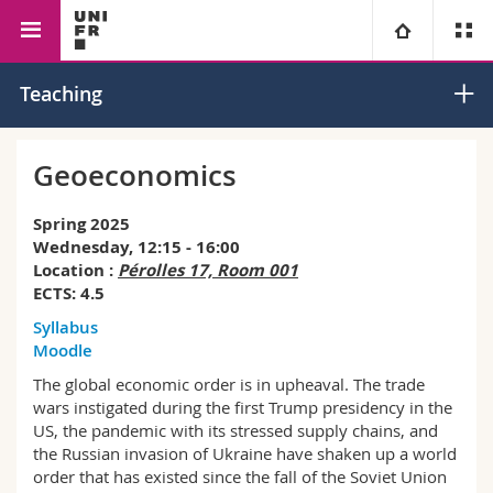
Faculty of Management, Economics
Economics
Public
University
Teaching
and Social Sciences
Economics
Faculties
Studies
Geoeconomics
You are
Campus
Theology
Spring 2025
Wednesday, 12:15 - 16:00
Research
Location :
Pérolles 17, Room 001
Ressources
Law
Prospective students
ECTS: 4.5
Syllabus
University
Management, Economics and Social sciences
Students
Directory
Moodle
The global economic order is in upheaval. The trade
Continuing education
Humanities
Medias
Maps/Orientation
wars instigated during the first Trump presidency in the
US, the pandemic with its stressed supply chains, and
Education
Researchers
Libraries
the Russian invasion of Ukraine have shaken up a world
order that has existed since the fall of the Soviet Union