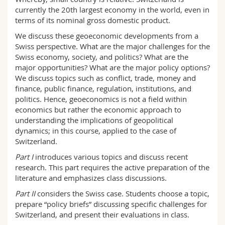
currently the 20th largest economy in the world, even in
terms of its nominal gross domestic product.
We discuss these geoeconomic developments from a
Swiss perspective. What are the major challenges for the
Swiss economy, society, and politics? What are the
major opportunities? What are the major policy options?
We discuss topics such as conflict, trade, money and
finance, public finance, regulation, institutions, and
politics. Hence, geoeconomics is not a field within
economics but rather the economic approach to
understanding the implications of geopolitical
dynamics; in this course, applied to the case of
Switzerland.
Part I
introduces various topics and discuss recent
research. This part requires the active preparation of the
literature and emphasizes class discussions.
Part II
considers the Swiss case. Students choose a topic,
prepare “policy briefs” discussing specific challenges for
Switzerland, and present their evaluations in class.