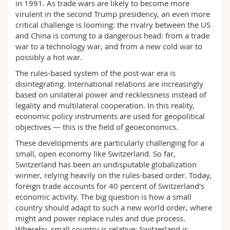
in 1991. As trade wars are likely to become more
Science and Medicine
Employees
Webmail
virulent in the second Trump presidency, an even more
critical challenge is looming: the rivalry between the US
Interfaculty
PhD students
and China is coming to a dangerous head: from a trade
Course catalogue
war to a technology war, and from a new cold war to
possibly a hot war.
MyUnifr
The rules-based system of the post-war era is
disintegrating. International relations are increasingly
based on unilateral power and recklessness instead of
legality and multilateral cooperation. In this reality,
economic policy instruments are used for geopolitical
objectives — this is the field of geoeconomics.
These developments are particularly challenging for a
small, open economy like Switzerland. So far,
Switzerland has been an undisputable globalization
winner, relying heavily on the rules-based order. Today,
foreign trade accounts for 40 percent of Switzerland's
economic activity. The big question is how a small
country should adapt to such a new world order, where
might and power replace rules and due process.
Whereby, small country is relative: Switzerland is