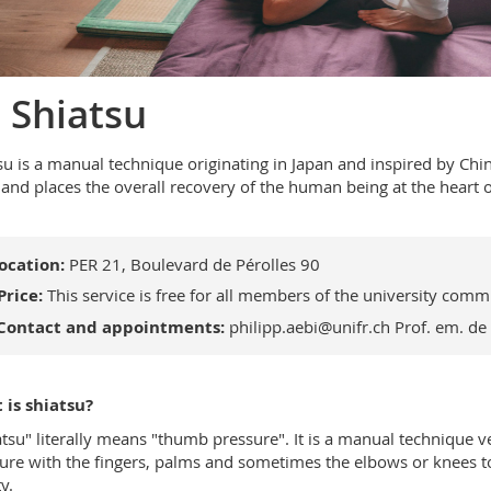
 Shiatsu
su is a manual technique originating in Japan and inspired by Chi
t and places the overall recovery of the human being at the heart 
ocation:
PER 21, Boulevard de Pérolles 90
Price:
This service is free for all members of the university comm
Contact and appointments:
philipp.aebi@unifr.ch
Prof. em. de
is shiatsu?
atsu" literally means "thumb pressure". It is a manual technique v
ure with the fingers, palms and sometimes the elbows or knees to 
y.