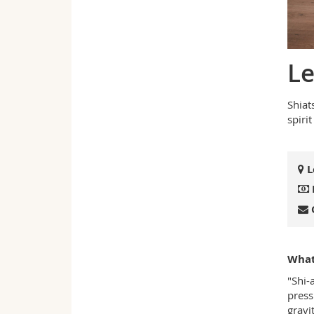
Le
Shiat
spiri
L
What 
"Shi-
press
gravit