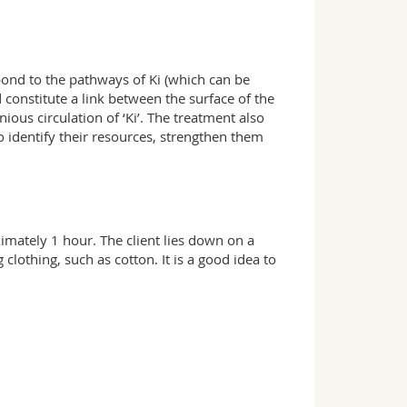
ond to the pathways of Ki (which can be
d constitute a link between the surface of the
us circulation of ‘Ki’. The treatment also
to identify their resources, strengthen them
ximately 1 hour. The client lies down on a
 clothing, such as cotton. It is a good idea to