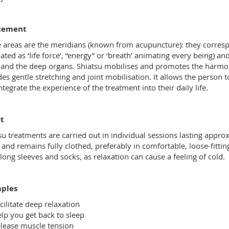
tement
 areas are the meridians (known from acupuncture): they corresp
lated as ‘life force’, “energy” or ‘breath’ animating every being) an
and the deep organs. Shiatsu mobilises and promotes the harmonio
des gentle stretching and joint mobilisation. It allows the person 
ntegrate the experience of the treatment into their daily life.
t
su treatments are carried out in individual sessions lasting appro
 and remains fully clothed, preferably in comfortable, loose-fitting
long sleeves and socks, as relaxation can cause a feeling of cold.
ples
cilitate deep relaxation
lp you get back to sleep
lease muscle tension