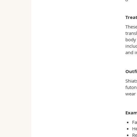
Trea
These
trans
body 
inclu
and i
Outfi
Shiat
futon
wear 
Exam
Fa
He
Re