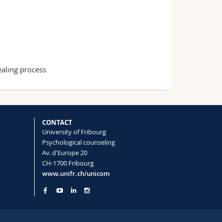
healing process
CONTACT
University of Fribourg
Psychological counseling
Av. d'Europe 20
CH-1700 Fribourg
www.unifr.ch/unicom