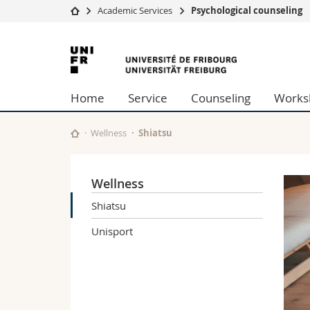
Academic Services
Psychological counseling
University
Facultie
University
Studies
Theolo
of
Campus
Law
Home
Service
Counseling
Works
Research
Managem
Fribourg
University
Humani
Continuing education
Educati
Wellness
Shiatsu
Science
Interfac
Wellness
Shiatsu
Unisport