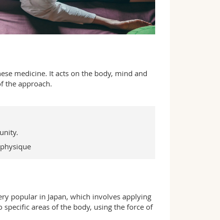
nese medicine. It acts on the body, mind and
of the approach.
unity.
 physique
ery popular in Japan, which involves applying
specific areas of the body, using the force of