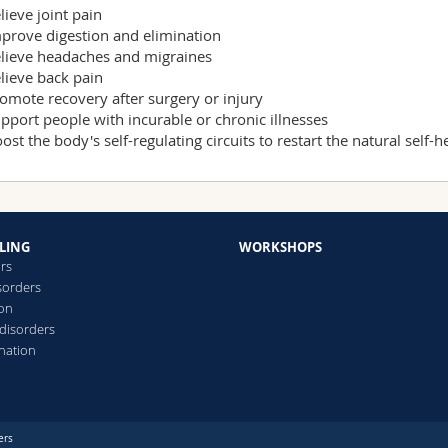
lieve joint pain
prove digestion and elimination
lieve headaches and migraines
lieve back pain
omote recovery after surgery or injury
pport people with incurable or chronic illnesses
ost the body's self-regulating circuits to restart the natural self-
LING
WORKSHOPS
ars
sorders
ion
 disorders
ination
ers