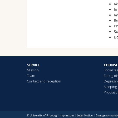
Re
Im
Re
Re
Pr
Su
Bo
SERVICE
COUNSE
Mission
Social fe
Team
Eating di
Contact and reception
Depress
Sleeping
Procrast
© University of Fribourg |
Impressum
|
Legal Notice
|
Emergency numb