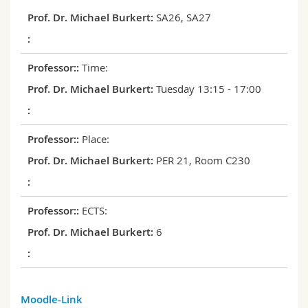
Science and Medicine
Employees
Webmail
SA26, SA27
Interfaculty
PhD students
Course catalogue
Time:
MyUnifr
Tuesday 13:15 - 17:00
Place:
PER 21, Room C230
ECTS:
6
Moodle-Link