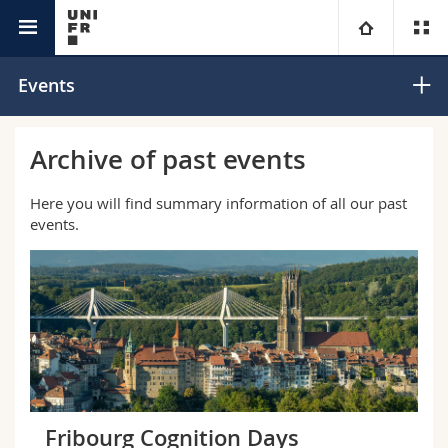
Interfaculty
Center for Cognition
University
Events
Faculties
Studies
Archive of past events
You are
Campus
Theology
Here you will find summary information of all our past
events.
Research
Ressources
Law
Prospective students
University
Management, Economics and Social sciences
Students
Directory
Continuing education
Humanities
Medias
Maps/Orientation
Education
Researchers
Libraries
Fribourg Cognition Days