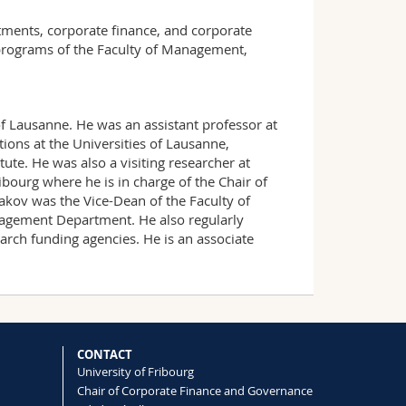
stments, corporate finance, and corporate
 programs of the Faculty of Management,
of Lausanne. He was an assistant professor at
tions at the Universities of Lausanne,
tute. He was also a visiting researcher at
bourg where he is in charge of the Chair of
akov was the Vice-Dean of the Faculty of
agement Department. He also regularly
arch funding agencies. He is an associate
CONTACT
University of Fribourg
Chair of Corporate Finance and Governance