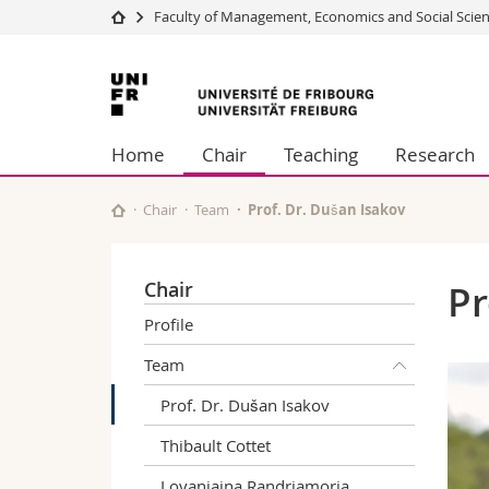
Faculty of Management, Economics and Social Scie
University
Facultie
University
Studies
Theolo
of
Campus
Law
Home
Chair
Teaching
Research
Research
Managem
Fribourg
University
Humani
Continuing education
Educati
Chair
Team
Prof. Dr. Dušan Isakov
Science
Interfac
Chair
Pr
Profile
Team
Prof. Dr. Dušan Isakov
Thibault Cottet
Lovaniaina Randriamoria