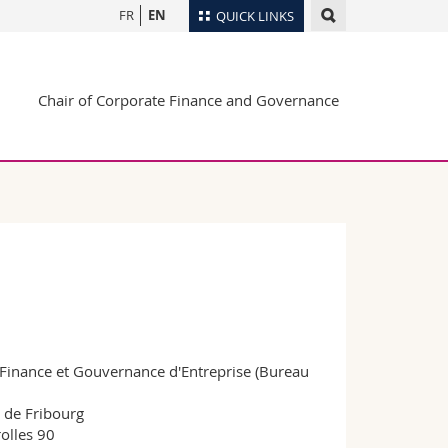
FR
EN
QUICK LINKS
Directory
Chair of Corporate Finance and Governance
Maps/Orientation
tudents
Libraries
Webmail
Course catalogue
MyUnifr
 Finance et Gouvernance d'Entreprise (Bureau
 de Fribourg
olles 90