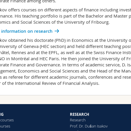
rate Finance among others.
akov offers courses on different aspects of finance including inve
nance. His teaching portfolio is part of the Bachelor and Master
mics and Social Sciences of the University of Fribourg.
 information on research
akov obtained his doctorate (PhD) in Economics at the University 
niversity of Geneva (HEC section) and held different teaching posi
âtel, Rennes and at the EPFL, as well as at the Swiss Finance Insti
O in Montréal and HEC Paris. He then joined the University of Fri
rate Finance and Governance. In terms of academic service, D. Is
ement, Economics and Social Sciences and the Head of the Man
s as referee for different academic journals, conferences and rese
r of the International Review of Financial Analysis.
NG
RESEARCH
 courses
Research
ourses
Prof. Dr. Dušan Isakov