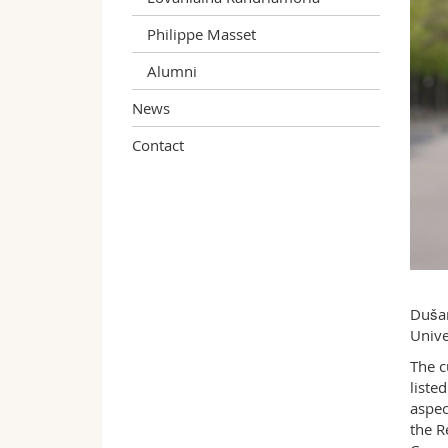
Philippe Masset
Alumni
News
Contact
Dušan
Unive
The c
liste
aspec
the R