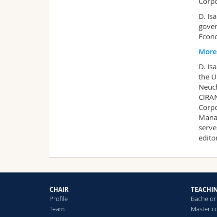
Corpo
D. Is
gover
Econo
More
D. Is
the U
Neuch
CIRAN
Corpo
Manag
serve
edito
CHAIR
TEACHI
Profile
Bachelor
Team
Master c