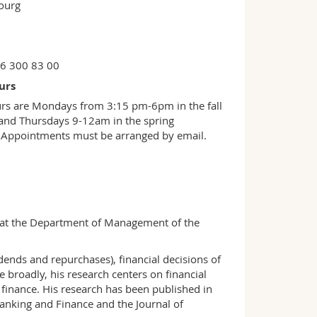
bourg
26 300 83 00
urs
urs are Mondays from 3:15 pm-6pm in the fall
and Thursdays 9-12am in the spring
 Appointments must be arranged by email.
e at the Department of Management of the
idends and repurchases), financial decisions of
broadly, his research centers on financial
finance. His research has been published in
Banking and Finance and the Journal of