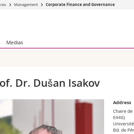
nces
Management
Corporate Finance and Governance
s
You are
gy
Prospective s
Students
Medias
ent, Economics and Social sciences
Medias
ties
Researchers
on
Employees
 and Medicine
PhD students
ulty
of. Dr. Dušan Isakov
Address
Chaire de
E440)
Université
Bd. de Pér