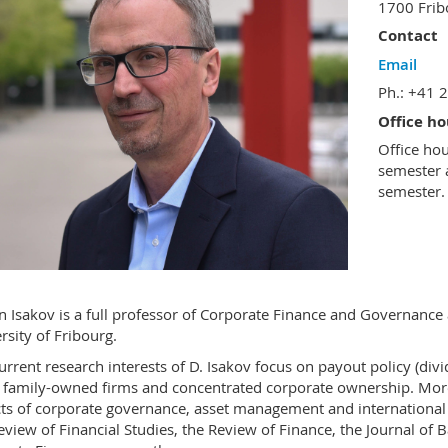
1700 Fri
Contact
Email
Ph.: +41 
Office ho
Office ho
semester 
semester.
 Isakov is a full professor of Corporate Finance and Governanc
rsity of Fribourg.
urrent research interests of D. Isakov focus on payout policy (div
d family-owned firms and concentrated corporate ownership. More 
ts of corporate governance, asset management and international 
eview of Financial Studies, the Review of Finance, the Journal of 