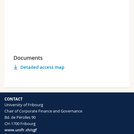
Documents
Detailed access map
CONTACT
University of Fribourg
Chair of Corporate Finance and Governance
Bd. de Pérolles 90
CH-1700 Fribourg
www.unifr.ch/cgf