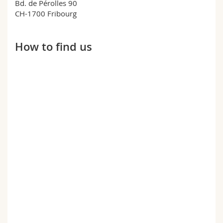
Bd. de Pérolles 90
Science and Medicine
Employees
Webmail
CH-1700 Fribourg
Interfaculty
PhD students
Course catalogue
How to find us
MyUnifr