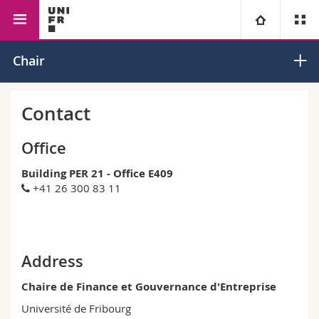
Faculty of Management,
Management
Corporate
University
Chair
Economics and Social
Finance and
Sciences
Governance
Faculties
Studies
Contact
You are
Campus
Theology
Office
Building PER 21 - Office E409
Research
Ressources
Law
Prospective students
+41 26 300 83 11
University
Management, Economics and Social sciences
Students
Directory
Continuing education
Humanities
Medias
Maps/Orientation
Address
Chaire de Finance et Gouvernance d'Entreprise
Education
Researchers
Libraries
Université de Fribourg