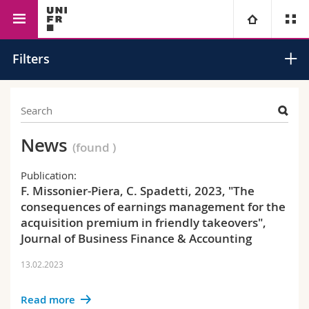
Faculty of Management,
Management
Accounting and
University
Filters
Economics and Social
Financial
Sciences
Analysis
Faculties
Studies
You are
Campus
Theology
News
(found
)
Research
Ressources
Law
Prospective students
Publication:
F. Missonier-Piera, C. Spadetti, 2023, "The
consequences of earnings management for the
University
Management, Economics and Social sciences
Students
Directory
acquisition premium in friendly takeovers",
Journal of Business Finance & Accounting
Continuing education
Humanities
Medias
Maps/Orientation
13.02.2023
Education
Researchers
Libraries
Read more