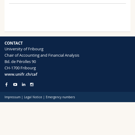
Science and Medicine
Employees
Webmail
Interfaculty
PhD students
Course catalogue
MyUnifr
CONTACT
University of Fribourg
Chair of Accounting and Financial Analysis
Bd. de Pérolles 90
CH-1700 Fribourg
www.unifr.ch/caf
Impressum
|
Legal Notice
|
Emergency numbers