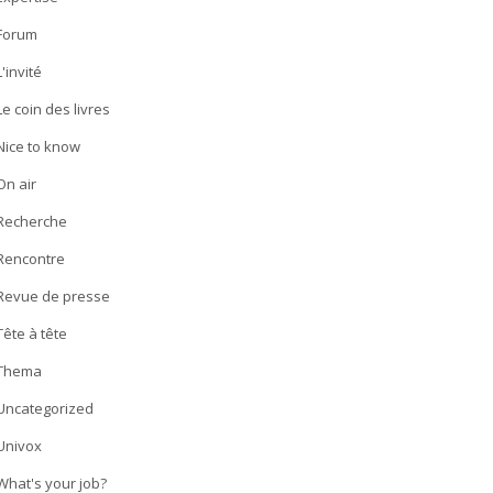
Forum
L'invité
Le coin des livres
Nice to know
On air
Recherche
Rencontre
Revue de presse
Tête à tête
Thema
Uncategorized
Univox
What's your job?