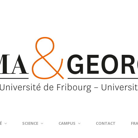
É
SCIENCE
CAMPUS
CONTACT
FR