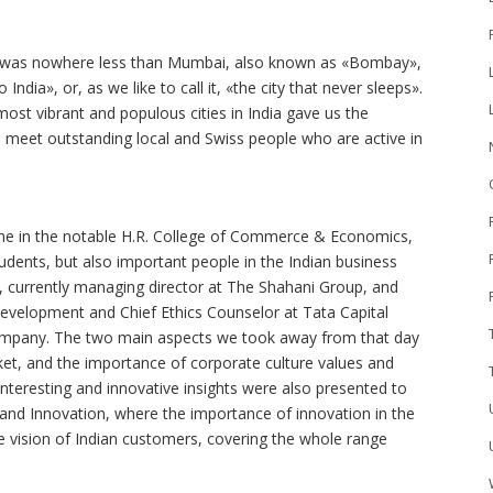
ure was nowhere less than Mumbai, also known as «Bombay»,
India», or, as we like to call it, «the city that never sleeps».
most vibrant and populous cities in India gave us the
 meet outstanding local and Swiss people who are active in
ome in the notable H.R. College of Commerce & Economics,
dents, but also important people in the Indian business
ani, currently managing director at The Shahani Group, and
velopment and Chief Ethics Counselor at Tata Capital
company. The two main aspects we took away from that day
ket, and the importance of corporate culture values and
 Interesting and innovative insights were also presented to
 and Innovation, where the importance of innovation in the
e vision of Indian customers, covering the whole range