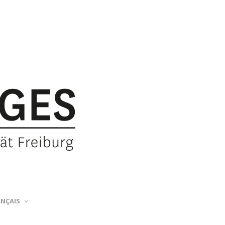
ANÇAIS