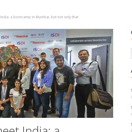
 India: a bootcamp in Mumbai, but not only that
eet India: a