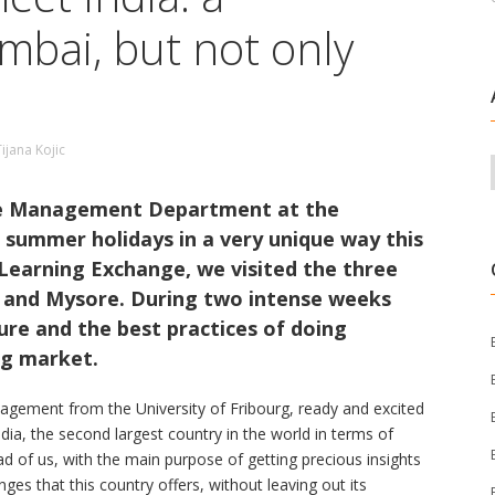
bai, but not only
Tijana Kojic
he Management Department at the
r summer holidays in a very unique way this
 Learning Exchange, we visited the three
, and Mysore. During two intense weeks
ure and the best practices of doing
ng market.
agement from the University of Fribourg, ready and excited
ndia, the second largest country in the world in terms of
 of us, with the main purpose of getting precious insights
ges that this country offers, without leaving out its