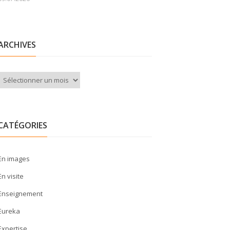
ARCHIVES
Archives
CATÉGORIES
En images
En visite
Enseignement
Eureka
Expertise