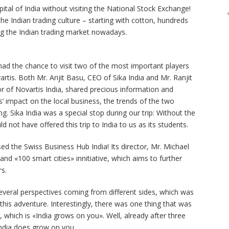
pital of India without visiting the National Stock Exchange!
e Indian trading culture – starting with cotton, hundreds
g the Indian trading market nowadays.
ad the chance to visit two of the most important players
artis. Both Mr. Arijit Basu, CEO of Sika India and Mr. Ranjit
 of Novartis India, shared precious information and
s’ impact on the local business, the trends of the two
. Sika India was a special stop during our trip: Without the
d not have offered this trip to India to us as its students.
d the Swiss Business Hub India! Its director, Mr. Michael
and «100 smart cities» innitiative, which aims to further
rs.
veral perspectives coming from different sides, which was
this adventure. Interestingly, there was one thing that was
, which is «India grows on you». Well, already after three
India does grow on you.