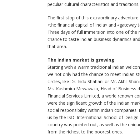
peculiar cultural characteristics and traditions.
The first stop of this extraordinary advent
«the financial capital of India» and «gateway to 
Three days of full immersion into one of the 
chance to taste Indian business dynamics and
that area.
The Indian market is growing
Starting with a warm traditional Indian welc
we not only had the chance to meet Indian stu
circles, like Dr. Indu Shahani or Mr. Akhil Sh
Ms. Kashmira Mewawala, Head of Business de
Financial Services Limited, a world renown 
were the significant growth of the Indian mar
social responsibility within Indian companies.
us by the ISDI International School of Design
country was pointed out, as well as the uniqu
from the richest to the poorest ones.