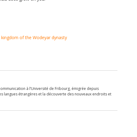
 kingdom of the Wodeyar dynasty
Communication à l’Université de Fribourg, émigrée depuis
les langues étrangères et la découverte des nouveaux endroits et