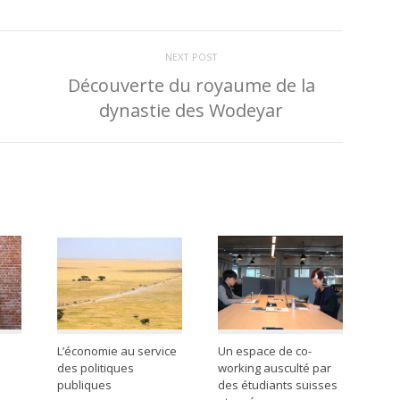
NEXT POST
Découverte du royaume de la
dynastie des Wodeyar
L’économie au service
Un espace de co-
des politiques
working ausculté par
publiques
des étudiants suisses