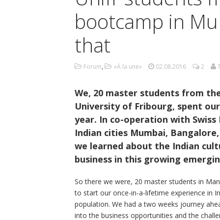
bootcamp in Mum
that
Forum
,
«À la une»
02.08.2016
2
We, 20 master students from t
University of Fribourg, spent ou
year. In co-operation with Swiss
Indian cities Mumbai, Bangalore
we learned about the Indian cult
business in this growing emergi
So there we were, 20 master students in Man
to start our once-in-a-lifetime experience in I
population. We had a two weeks journey ahead
into the business opportunities and the challen