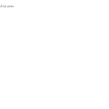
«À la une»