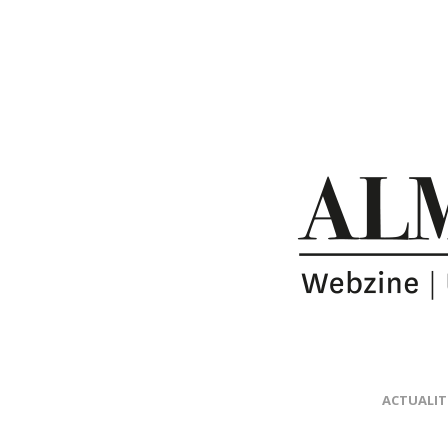
ACTUALIT