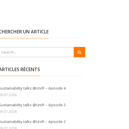
CHERCHER UN ARTICLE
ARTICLES RÉCENTS
Sustainability talks @Unifr – épisode 4
09.07.2026
Sustainability talks @Unifr – épisode 3
09.07.2026
Sustainability talks @Unifr – épisode 2
09.07.2026