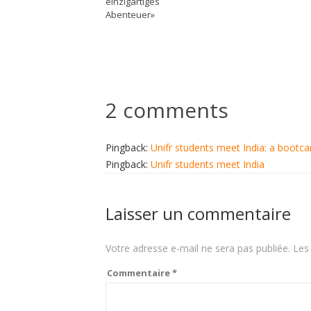
einzigartiges
Abenteuer»
2 comments
Pingback:
Unifr students meet India: a bootc
Pingback:
Unifr students meet India
Laisser un commentaire
Votre adresse e-mail ne sera pas publiée.
Les
Commentaire
*