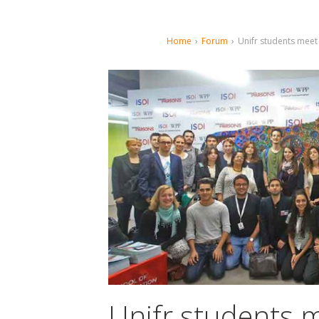
Home
›
Forum
›
Unifr students meet
Unifr students m