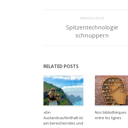
PREVIOUS POST
Spitzentechnologie
schnuppern
RELATED POSTS
«Ein
Nos bibliothèques
Auslandsaufenthalt ist
entre les lignes
ein bereicherndes und