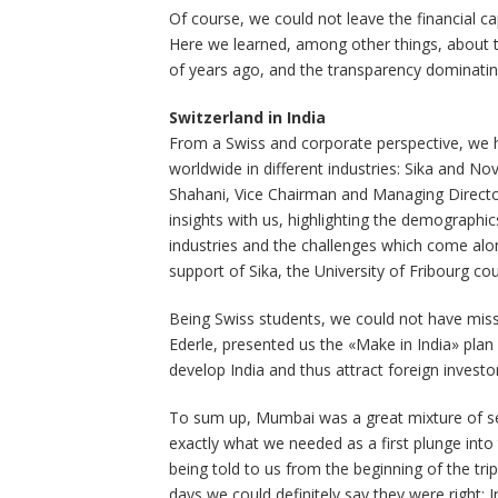
Of course, we could not leave the financial ca
Here we learned, among other things, about th
of years ago, and the transparency dominatin
Switzerland in India
From a Swiss and corporate perspective, we h
worldwide in different industries: Sika and Nov
Shahani, Vice Chairman and Managing Director
insights with us, highlighting the demographic
industries and the challenges which come along
support of Sika, the University of Fribourg coul
Being Swiss students, we could not have misse
Ederle, presented us the «Make in India» plan 
develop India and thus attract foreign investo
To sum up, Mumbai was a great mixture of se
exactly what we needed as a first plunge into 
being told to us from the beginning of the trip
days we could definitely say they were right; 