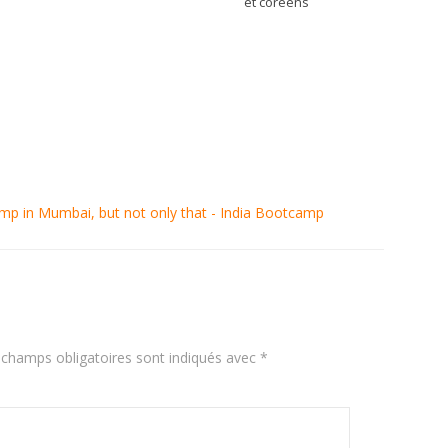
et coréens
amp in Mumbai, but not only that - India Bootcamp
 champs obligatoires sont indiqués avec
*