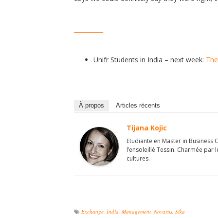
__________
Unifr Students in India – next week:
The
À propos
Articles récents
Tijana Kojic
Etudiante en Master in Business 
l’ensoleillé Tessin. Charmée par 
cultures.
Exchange
,
India
,
Management
,
Novartis
,
Sika