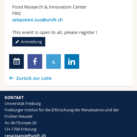
Food Research & Innovation Center
FRIC
sebastien.luo@unifr.ch
This event is open to all, please register !
Anmeldung
Zurück zur Liste
KONTAKT
Universität Freiburg
Freiburger Institut für die Erforschung der Renaissance und der
Frühen Neuzeit
Av. de l'Europe 20
CH-1700 Fribourg
renaissance@unifr.ch