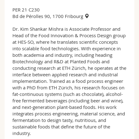
PER 21 C230
Bd de Pérolles 90, 1700 Fribourg
Dr. Kim Shankar Mishra is Associate Professor and
Head of the Food Innovation & Process Design group
at HES-SO, where he translates scientific concepts
into scalable food technologies. With experience in
both academia and industry, including heading
Biotechnology and R&D at Planted Foods and
conducting research at ETH Zürich, he operates at the
interface between applied research and industrial
implementation. Trained as a food process engineer
with a PhD from ETH Zürich, his research focuses on
fat-continuous systems (such as chocolate), alcohol-
free fermented beverages (including beer and wine),
and next-generation plant-based foods. His work
integrates process engineering, material science, and
fermentation to design tasty, nutritious, and
sustainable foods that define the future of the
industry.