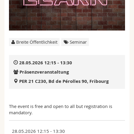
Math.-Nat. und Med. Fak.
Mitarbeitende
Webmail
Interfakultär
Doktorierende
Vorlesungsverzeichnis
MyUnifr
Breite Öffentlichkeit
Seminar
28.05.2026 12:15 - 13:30
Präsenzveranstaltung
PER 21 C230, Bd de Pérolles 90, Fribourg
The event is free and open to all but registration is
mandatory.
28.05.2026 12:15 - 13:30