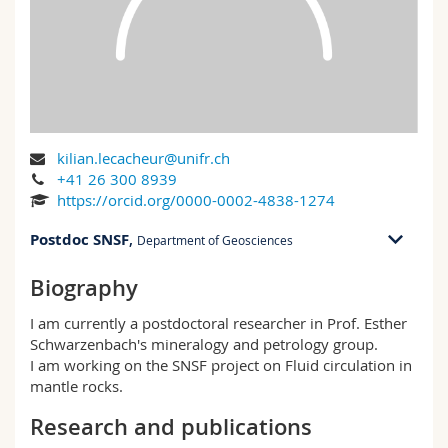
Science and Medicine
Employees
Webmail
Interfaculty
PhD students
Course catalogue
MyUnifr
kilian.lecacheur@unifr.ch
+41 26 300 8939
https://orcid.org/0000-0002-4838-1274
Postdoc SNSF
,
Department of Geosciences
Biography
PER 07 bu. 3.307
Ch. du Musée 6
I am currently a postdoctoral researcher in Prof. Esther
1700 Fribourg
Schwarzenbach's mineralogy and petrology group.
I am working on the SNSF project on Fluid circulation in
PER 07, 3.307
mantle rocks.
+41 26 300 8939
Research and publications