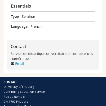
Science and Medicine
Employees
Webmail
Essentials
Interfaculty
PhD students
Type
Seminar
Course catalogue
Language
French
MyUnifr
Contact
Service de didactique universitaire et compétences
numériques
Email
CONTACT
University of Fribourg
Continuing Education Service
Rue de Rome 6
CH-1700 Fribourg