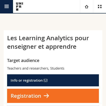
Continuing Education Service
University
Faculties
Studies
Les Learning Analytics pour
enseigner et apprendre
You are
Campus
Theology
Research
Ressources
Law
Prospective students
Target audience
Teachers and researchers, Students
University
Management, Economics and Social sciences
Students
Directory
Info or registration
Continuing education
Humanities
Medias
Maps/Orientation
Registration
Education
Researchers
Libraries