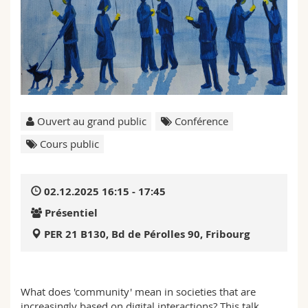
Sciences et médecine
Collaborateurs
Webmail
Interfacultaire
Doctorants
Programme des cours
MyUnifr
Ouvert au grand public
Conférence
Cours public
02.12.2025 16:15 - 17:45
Présentiel
PER 21 B130, Bd de Pérolles 90, Fribourg
What does 'community' mean in societies that are
increasingly based on digital interactions? This talk