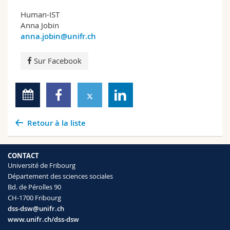
Human-IST
Anna Jobin
anna.jobin@unifr.ch
Sur Facebook
Retour à la liste
CONTACT
Université de Fribourg
Département des sciences sociales
Bd. de Pérolles 90
CH-1700 Fribourg
dss-dsw@unifr.ch
www.unifr.ch/dss-dsw