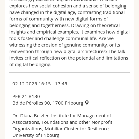
explores how social cohesion and a sense of belonging
have changed in the digital age, contrasting traditional
forms of community with new digital forms of
belonging and togetherness. Drawing on theoretical
insights and empirical examples, it examines how digital
tools foster and challenge communal life. Are we
witnessing the erosion of genuine community, or its
reinvention through new digital architectures? The talk
invites critical reflection on the potential and limitations
of digital belonging.
02.12.2025 16:15 - 17:45
PER 21 B130
Bd de Pérolles 90, 1700 Fribourg
Dr. Diana Betzler, Institute for Management of
Associations, Foundations and other Nonprofit
Organizations, Mobiliar Cluster for Resilience,
University of Fribourg