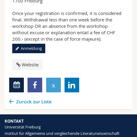
1700 Fribourg
Once your registration is confirmed, it is considered
final. Withdrawal less than one week before the
workshop OR an absence from the workshop
without excuse or explanation entail a fee of CHF
200.- (except in the case of force majeure).
Anmeldung
Website
Zurück zur Liste
KONTAKT
Universität Freiburg
Institut für Allgemeine und vergleichende Literaturwissenschaft