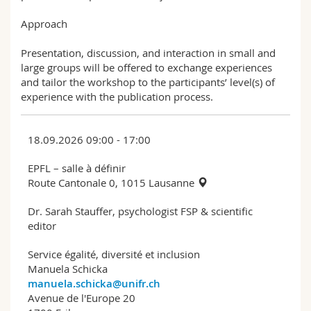
Approach
Presentation, discussion, and interaction in small and
large groups will be offered to exchange experiences
and tailor the workshop to the participants’ level(s) of
experience with the publication process.
18.09.2026 09:00 - 17:00
EPFL – salle à définir
Route Cantonale 0, 1015 Lausanne
Dr. Sarah Stauffer, psychologist FSP & scientific
editor
Service égalité, diversité et inclusion
Manuela Schicka
manuela.schicka@unifr.ch
Avenue de l'Europe 20