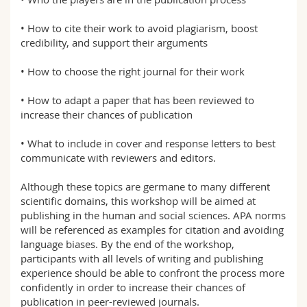
• How to cite their work to avoid plagiarism, boost
credibility, and support their arguments
• How to choose the right journal for their work
• How to adapt a paper that has been reviewed to
increase their chances of publication
• What to include in cover and response letters to best
communicate with reviewers and editors.
Although these topics are germane to many different
scientific domains, this workshop will be aimed at
publishing in the human and social sciences. APA norms
will be referenced as examples for citation and avoiding
language biases. By the end of the workshop,
participants with all levels of writing and publishing
experience should be able to confront the process more
confidently in order to increase their chances of
publication in peer-reviewed journals.