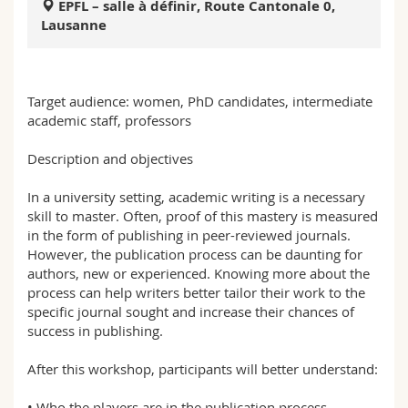
EPFL – salle à définir, Route Cantonale 0,
Math.-Nat. und Med. Fak.
Mitarbeitende
Webmail
Lausanne
Interfakultär
Doktorierende
Vorlesungsverzeichnis
Target audience: women, PhD candidates, intermediate
MyUnifr
academic staff, professors
Description and objectives
In a university setting, academic writing is a necessary
skill to master. Often, proof of this mastery is measured
in the form of publishing in peer-reviewed journals.
However, the publication process can be daunting for
authors, new or experienced. Knowing more about the
process can help writers better tailor their work to the
specific journal sought and increase their chances of
success in publishing.
After this workshop, participants will better understand:
• Who the players are in the publication process