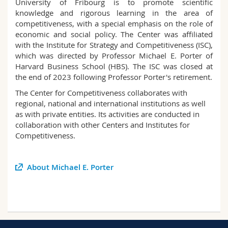
University of Fribourg is to promote scientific
Science and Medicine
Employees
Webmail
knowledge and rigorous learning in the area of
competitiveness, with a special emphasis on the role of
economic and social policy. The Center was affiliated
Interfaculty
PhD students
Course catalogue
with the Institute for Strategy and Competitiveness (ISC),
which was directed by Professor Michael E. Porter of
MyUnifr
Harvard Business School (HBS). The ISC was closed at
the end of 2023 following Professor Porter's retirement.
The Center for Competitiveness collaborates with
regional, national and international institutions as well
as with private entities. Its activities are conducted in
collaboration with other Centers and Institutes for
Competitiveness.
About Michael E. Porter